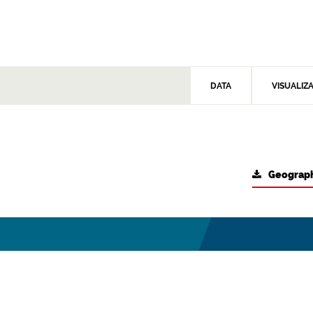
DATA
VISUALIZ
Geograph