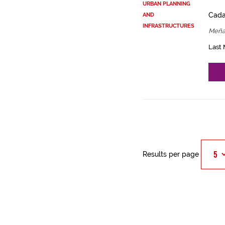
URBAN PLANNING
Cadas
AND
INFRASTRUCTURES
Meña
Last 
Results per page