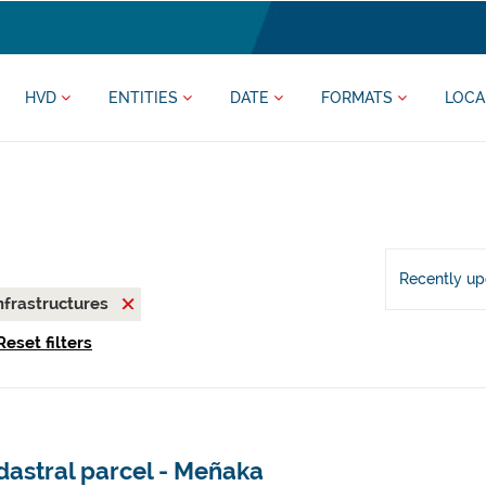
HVD
ENTITIES
DATE
FORMATS
LOCA
Recently u
nfrastructures
Reset filters
dastral parcel - Meñaka