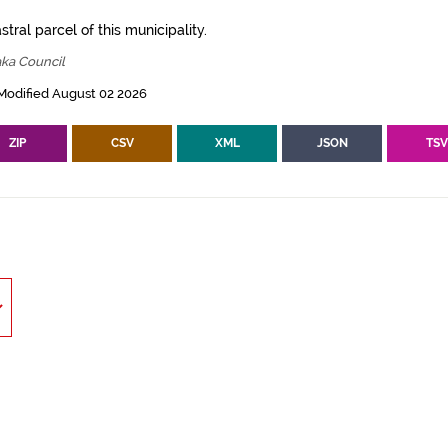
tral parcel of this municipality.
ka Council
Modified August 02 2026
ZIP
CSV
XML
JSON
TS