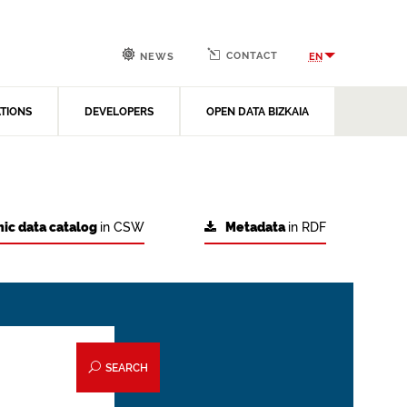
CONTACT
EN
NEWS
ATIONS
DEVELOPERS
OPEN DATA BIZKAIA
ic data catalog
in CSW
Metadata
in RDF
SEARCH