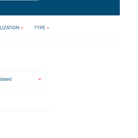
LIZATION
TYPE
pdated