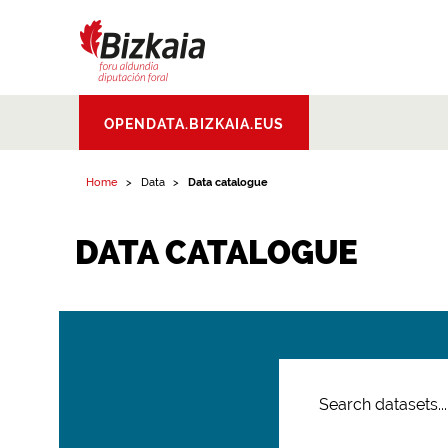
Bizkaiko Foru
OPENDATA.BIZKAIA.EUS
Aldundia
.
Diputacion
Foral de Bizkaia
Home
Data
Data catalogue
DATA CATALOGUE