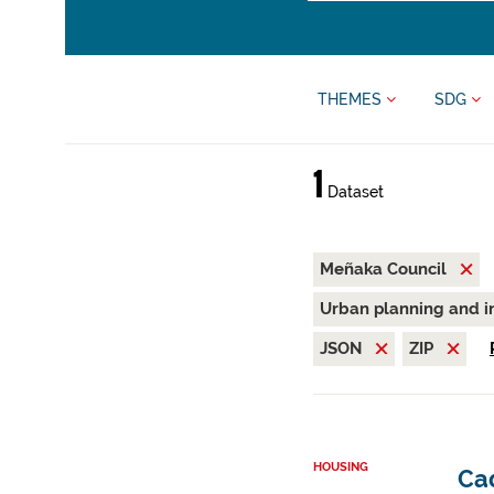
THEMES
SDG
1
Dataset
Meñaka Council
Urban planning and i
JSON
ZIP
HOUSING
Ca