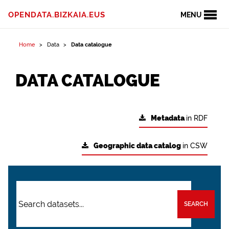
OPENDATA.BIZKAIA.EUS
MENU
Home
Data
Data catalogue
DATA CATALOGUE
Metadata
in RDF
Geographic data catalog
in CSW
SEARCH