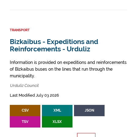
TRANSPORT
Bizkaibus - Expeditions and
Reinforcements - Urduliz
Information is provided on expeditions and reinforcements
of Bizkaibus buses on the lines that run through the
municipality.
Urduliz Council
Last Modified July 03 2026
CSV
XML
JSON
TSV
XLSX