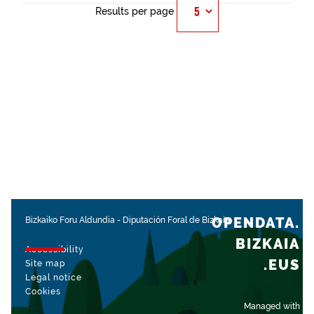
Results per page
OPENDATA.
Bizkaiko Foru Aldundia
-
Diputación Foral de Bizkaia
BIZKAIA
Accessibility
.EUS
Site map
Legal notice
Cookies
Managed with