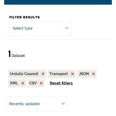
FILTER RESULTS
Select type
1
Dataset
Urduliz Council
Transport
JSON
XML
CSV
Reset filters
Recently updated