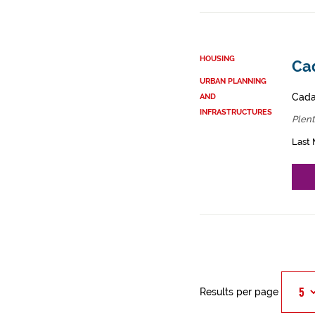
HOUSING
Cad
URBAN PLANNING
Cadas
AND
INFRASTRUCTURES
Plent
Last 
Results per page