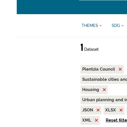
THEMES
SDG
1
Dataset
Plentzia Council
Sustainable cities a
Housing
Urban planning and i
JSON
XLSX
XML
Reset filt