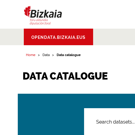
Bizkaiko Foru
OPENDATA.BIZKAIA.EUS
Aldundia
.
Diputacion
Foral de Bizkaia
Home
Data
Data catalogue
DATA CATALOGUE