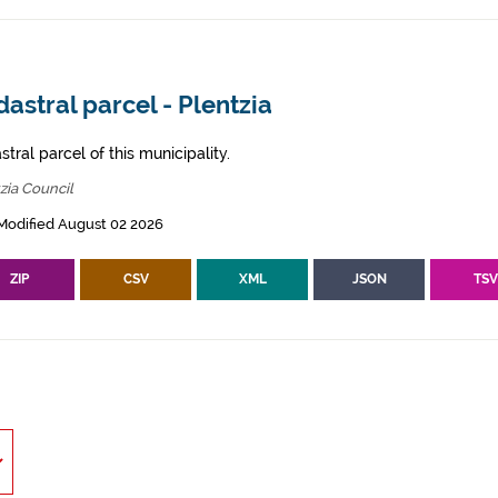
astral parcel - Plentzia
tral parcel of this municipality.
zia Council
Modified August 02 2026
ZIP
CSV
XML
JSON
TS