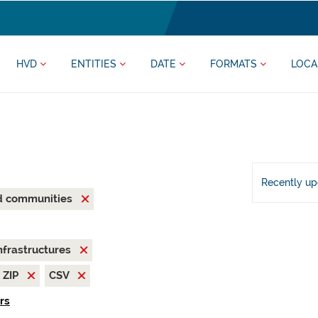
HVD
ENTITIES
DATE
FORMATS
LOCA
Recently u
nd communities
nfrastructures
ZIP
CSV
ers