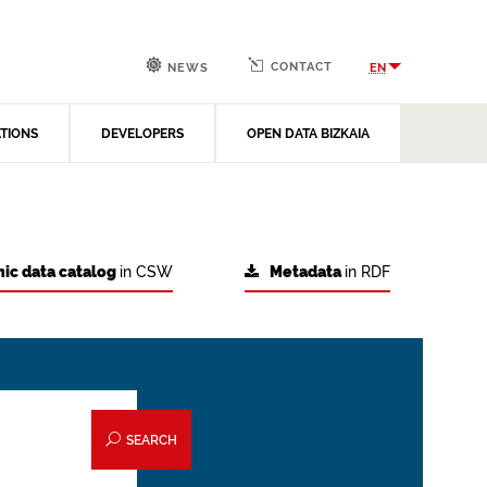
CONTACT
EN
NEWS
ATIONS
DEVELOPERS
OPEN DATA BIZKAIA
ic data catalog
in CSW
Metadata
in RDF
SEARCH