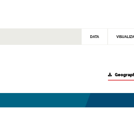
DATA
VISUALIZ
Geograph