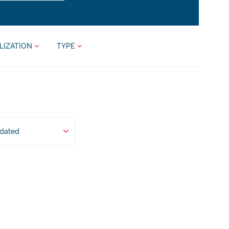
LIZATION
TYPE
pdated