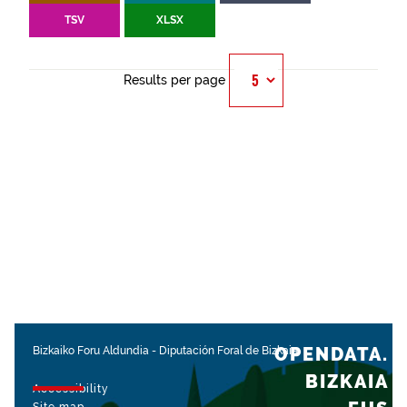
TSV
XLSX
Results per page
OPENDATA.
Bizkaiko Foru Aldundia
-
Diputación Foral de Bizkaia
BIZKAIA
Accessibility