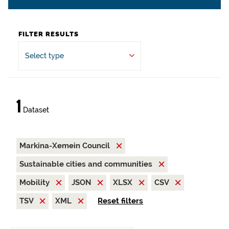
FILTER RESULTS
Select type
1
Dataset
Markina-Xemein Council
Sustainable cities and communities
Mobility
JSON
XLSX
CSV
TSV
XML
Reset filters