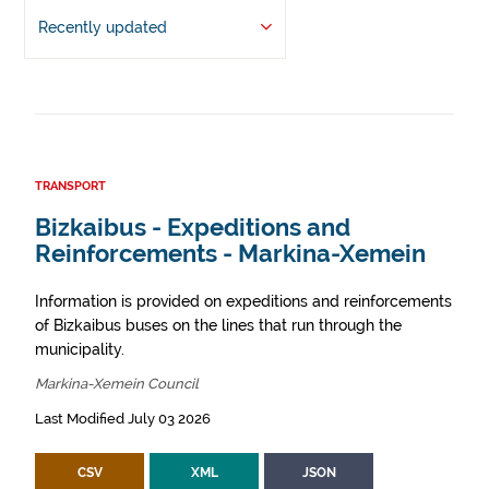
Recently updated
TRANSPORT
Bizkaibus - Expeditions and
Reinforcements - Markina-Xemein
Information is provided on expeditions and reinforcements
of Bizkaibus buses on the lines that run through the
municipality.
Markina-Xemein Council
Last Modified July 03 2026
CSV
XML
JSON