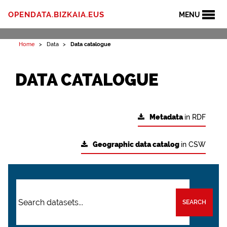
OPENDATA.BIZKAIA.EUS
MENU
Home
Data
Data catalogue
DATA CATALOGUE
Metadata
in RDF
Geographic data catalog
in CSW
SEARCH