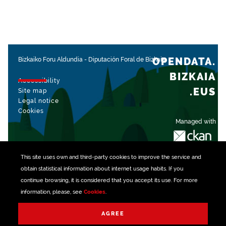
OPENDATA.
Bizkaiko Foru Aldundia
-
Diputación Foral de Bizkaia
BIZKAIA
Accessibility
.EUS
Site map
Legal notice
Cookies
Managed with
This site uses own and third-party
cookies
to improve the service and
obtain statistical information about internet usage habits. If you
continue browsing, it is considered that you accept its use. For more
information, please, see
Cookies
.
AGREE