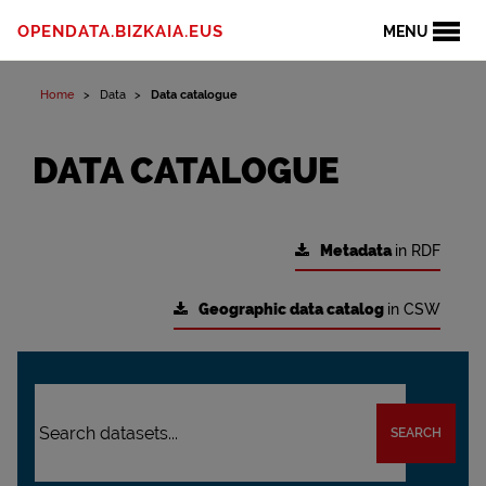
OPENDATA.BIZKAIA.EUS
MENU
Home
Data
Data catalogue
DATA CATALOGUE
Metadata
in RDF
Geographic data catalog
in CSW
SEARCH