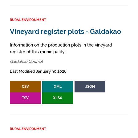
RURAL ENVIRONMENT
Vineyard register plots - Galdakao
Information on the production plots in the vineyard
register of this municipality.
Galdakao Council
Last Modified January 30 2026
CSV
XML
JSON
TSV
XLSX
RURAL ENVIRONMENT