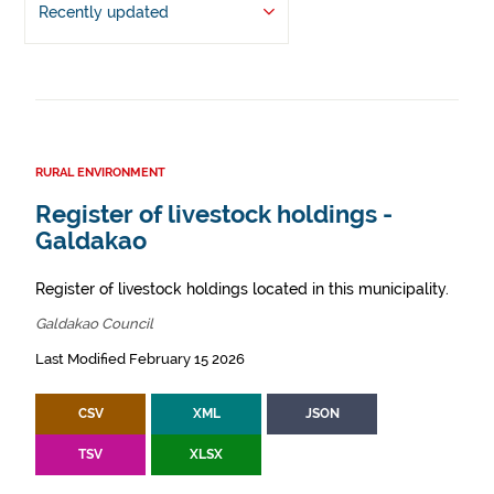
Recently updated
RURAL ENVIRONMENT
Register of livestock holdings -
Galdakao
Register of livestock holdings located in this municipality.
Galdakao Council
Last Modified February 15 2026
CSV
XML
JSON
TSV
XLSX