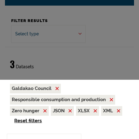
FILTER RESULTS
Select type
3
Datasets
Galdakao Council
Responsible consumption and production
Zero hunger
JSON
XLSX
XML
Reset filters