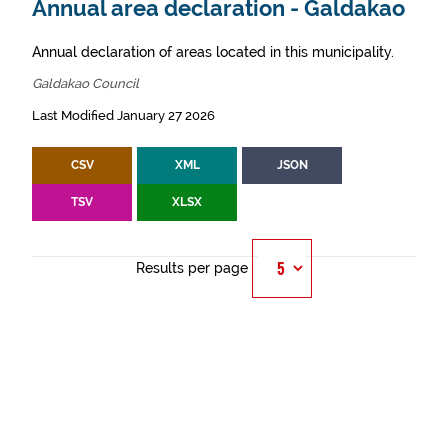
Annual area declaration - Galdakao
Annual declaration of areas located in this municipality.
Galdakao Council
Last Modified January 27 2026
CSV
XML
JSON
TSV
XLSX
Results per page