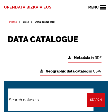
OPENDATA.BIZKAIA.EUS
MENU
Home
Data
Data catalogue
DATA CATALOGUE
Metadata
in RDF
Geographic data catalog
in CSW
SEARCH