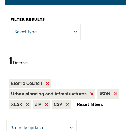
FILTER RESULTS
Select type
1
Dataset
Elorrio Council
Urban planning and infrastructures
JSON
XLSX
ZIP
CSV
Reset filters
Recently updated