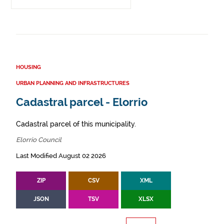
HOUSING
URBAN PLANNING AND INFRASTRUCTURES
Cadastral parcel - Elorrio
Cadastral parcel of this municipality.
Elorrio Council
Last Modified August 02 2026
ZIP
CSV
XML
JSON
TSV
XLSX