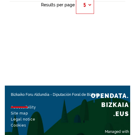
Results per page
OPENDATA.
Bizkaiko Foru Aldundia
-
Diputación Foral de Bizkaia
BIZKAIA
Accessibility
.EUS
Site map
Legal notice
Cookies
Managed with