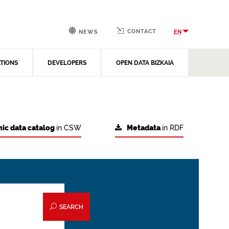
CONTACT
EN
NEWS
ATIONS
DEVELOPERS
OPEN DATA BIZKAIA
ic data catalog
in CSW
Metadata
in RDF
SEARCH