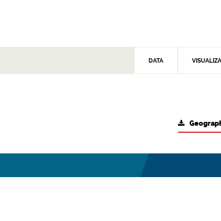
DATA
VISUALIZ
Geograph