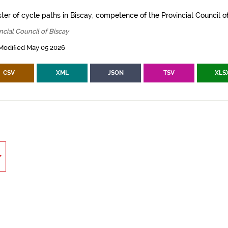
ter of cycle paths in Biscay, competence of the Provincial Council of
ncial Council of Biscay
Modified May 05 2026
CSV
XML
JSON
TSV
XLS