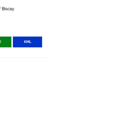
 Biscay.
X
KML