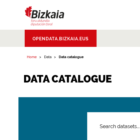
Bizkaiko Foru
OPENDATA.BIZKAIA.EUS
Aldundia
.
Diputacion
Foral de Bizkaia
Home
Data
Data catalogue
DATA CATALOGUE