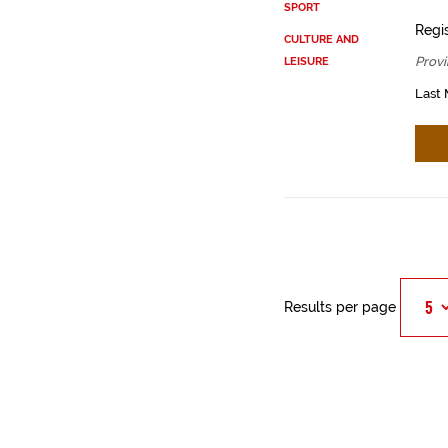
SPORT
Regis
CULTURE AND
Provi
LEISURE
Last 
Results per page