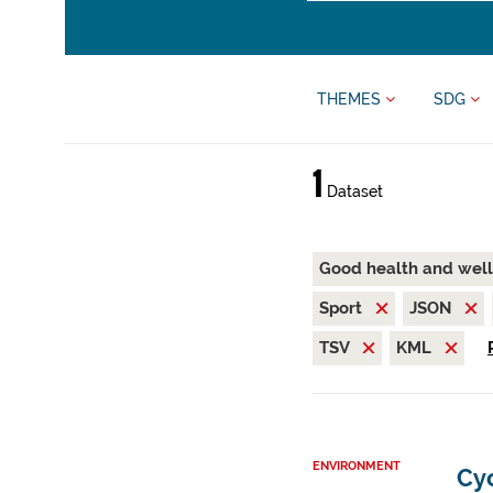
THEMES
SDG
1
Dataset
Good health and wel
Sport
JSON
TSV
KML
ENVIRONMENT
Cy