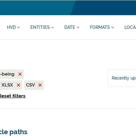
HVD
ENTITIES
DATE
FORMATS
LOCA
l-being
Recently u
XLSX
CSV
Reset filters
cle paths