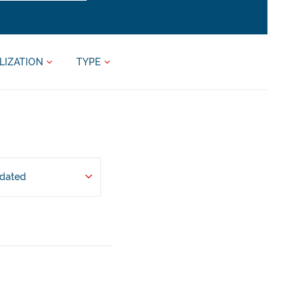
LIZATION
TYPE
pdated