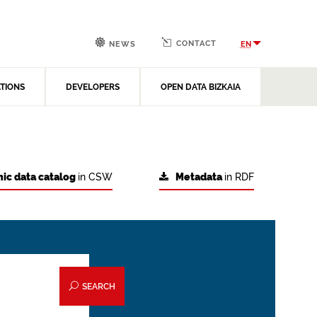
CONTACT
EN
NEWS
ATIONS
DEVELOPERS
OPEN DATA BIZKAIA
ic data catalog
in CSW
Metadata
in RDF
SEARCH