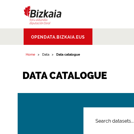
Bizkaiko Foru
OPENDATA.BIZKAIA.EUS
Aldundia
.
Diputacion
Foral de Bizkaia
Home
Data
Data catalogue
DATA CATALOGUE