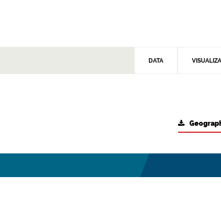
DATA
VISUALIZ
Geograph