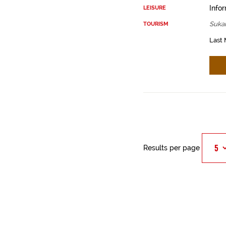
Infor
LEISURE
Sukar
TOURISM
Last 
Results per page