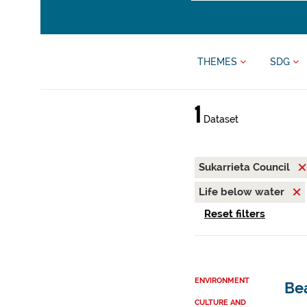
THEMES
SDG
1
Dataset
Sukarrieta Council
Life below water
Reset filters
ENVIRONMENT
Be
CULTURE AND