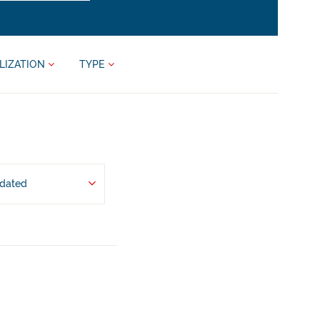
LIZATION
TYPE
pdated