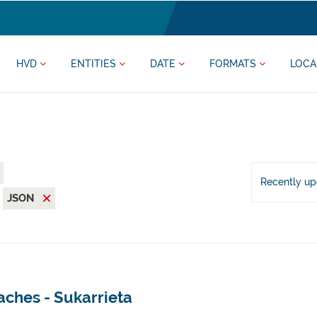
HVD
ENTITIES
DATE
FORMATS
LOCA
Recently u
JSON
aches - Sukarrieta