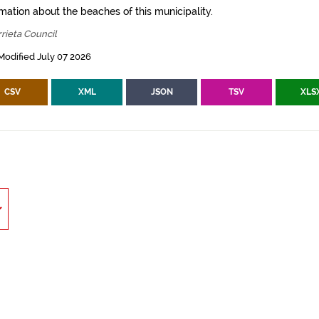
mation about the beaches of this municipality.
rieta Council
Modified July 07 2026
CSV
XML
JSON
TSV
XLS