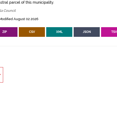
tral parcel of this municipality.
la Council
Modified August 02 2026
ZIP
CSV
XML
JSON
TS