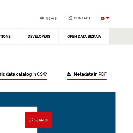
CONTACT
EN
NEWS
ATIONS
DEVELOPERS
OPEN DATA BIZKAIA
ic data catalog
in CSW
Metadata
in RDF
SEARCH