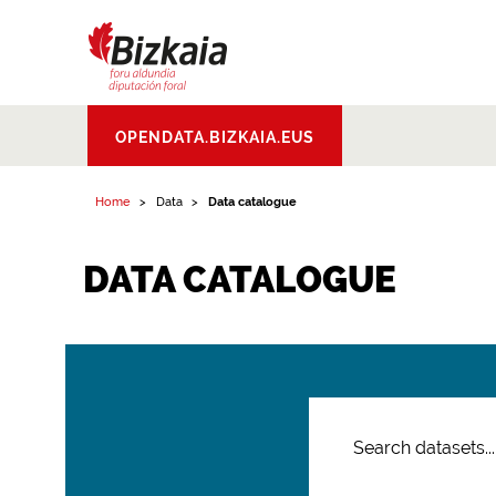
Bizkaiko Foru
OPENDATA.BIZKAIA.EUS
Aldundia
.
Diputacion
Foral de Bizkaia
Home
Data
Data catalogue
DATA CATALOGUE