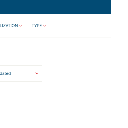
LIZATION
TYPE
pdated