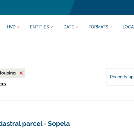
HVD
ENTITIES
DATE
FORMATS
LOCA
Housing
Recently u
ers
astral parcel - Sopela