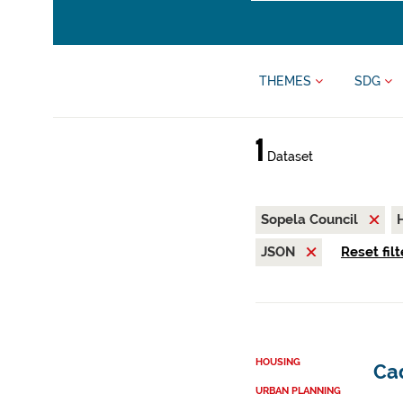
THEMES
SDG
1
Dataset
Sopela Council
JSON
Reset filt
HOUSING
Cad
URBAN PLANNING