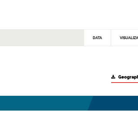
DATA
VISUALIZ
Geograph