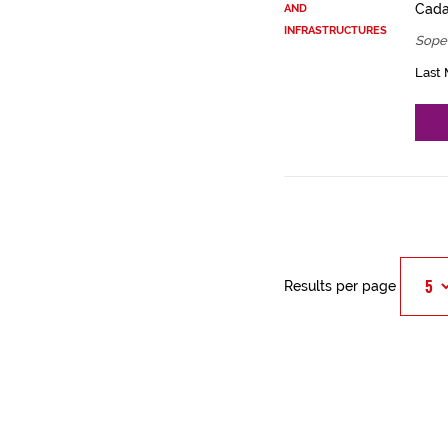
Cadas
AND
INFRASTRUCTURES
Sope
Last 
Results per page