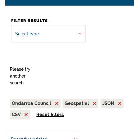
FILTER RESULTS
Select type
Please try
another
search.
Ondarroa Council
Geospatial
JSON
CSV
Reset filters