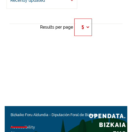
Recently updated
Results per page
OPENDATA.
Bizkaiko Foru Aldundia
-
Diputación Foral de Bizkaia
BIZKAIA
Accessibility