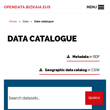
OPENDATA.BIZKAIA.EUS
MENU
Home
Data
Data catalogue
DATA CATALOGUE
Metadata
in RDF
Geographic data catalog
in CSW
SEARCH