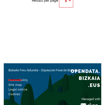
Results per page
OPENDATA.
Bizkaiko Foru Aldundia
-
Diputación Foral de Bizkaia
BIZKAIA
Accessibility
.EUS
Site map
Legal notice
Cookies
Managed with