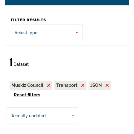
FILTER RESULTS
Select type
1
Dataset
Muskiz Council
Transport
JSON
Reset filters
Recently updated