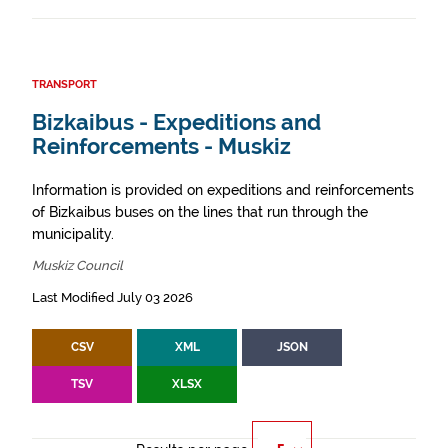
TRANSPORT
Bizkaibus - Expeditions and
Reinforcements - Muskiz
Information is provided on expeditions and reinforcements
of Bizkaibus buses on the lines that run through the
municipality.
Muskiz Council
Last Modified July 03 2026
CSV
XML
JSON
TSV
XLSX