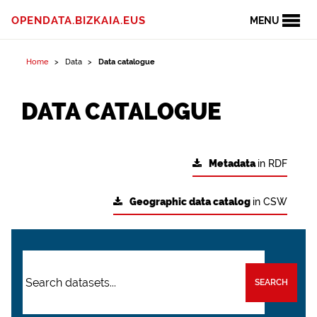
OPENDATA.BIZKAIA.EUS
MENU
Home
Data
Data catalogue
DATA CATALOGUE
Metadata
in RDF
Geographic data catalog
in CSW
SEARCH