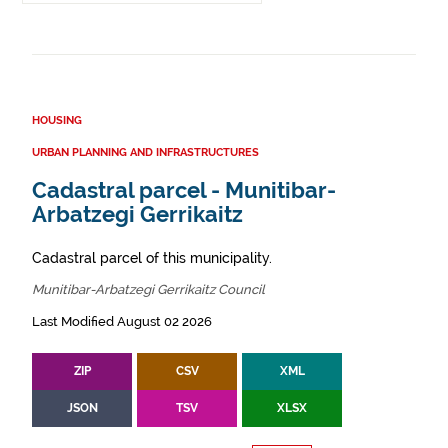
HOUSING
URBAN PLANNING AND INFRASTRUCTURES
Cadastral parcel - Munitibar-
Arbatzegi Gerrikaitz
Cadastral parcel of this municipality.
Munitibar-Arbatzegi Gerrikaitz Council
Last Modified August 02 2026
ZIP
CSV
XML
JSON
TSV
XLSX