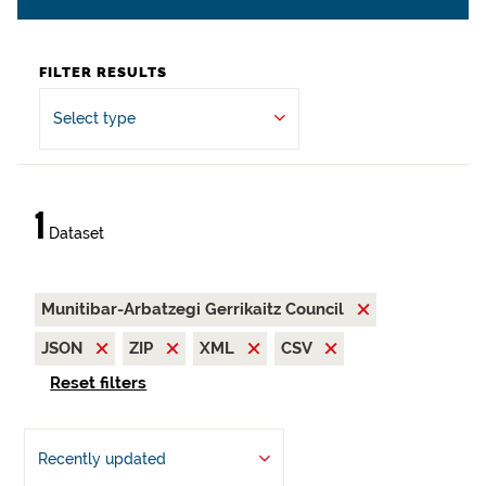
FILTER RESULTS
Select type
1
Dataset
Munitibar-Arbatzegi Gerrikaitz Council
JSON
ZIP
XML
CSV
Reset filters
Recently updated