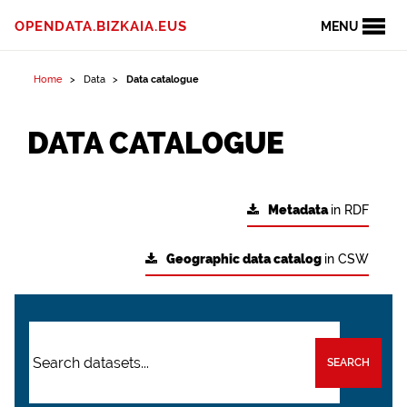
OPENDATA.BIZKAIA.EUS
MENU
Home
Data
Data catalogue
DATA CATALOGUE
Metadata
in RDF
Geographic data catalog
in CSW
SEARCH