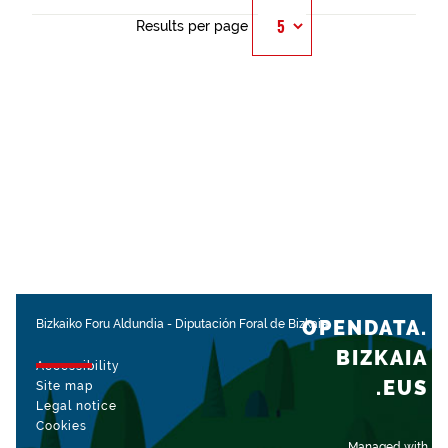
Results per page
OPENDATA.
Bizkaiko Foru Aldundia
-
Diputación Foral de Bizkaia
BIZKAIA
Accessibility
.EUS
Site map
Legal notice
Cookies
Managed with