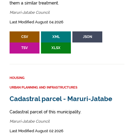
them a similar treatment.
Maruri-Jatabe Council
Last Modified August 04 2026
CSV
XML
JSON
TSV
XLSX
HOUSING
URBAN PLANNING AND INFRASTRUCTURES
Cadastral parcel - Maruri-Jatabe
Cadastral parcel of this municipality.
Maruri-Jatabe Council
Last Modified August 02 2026