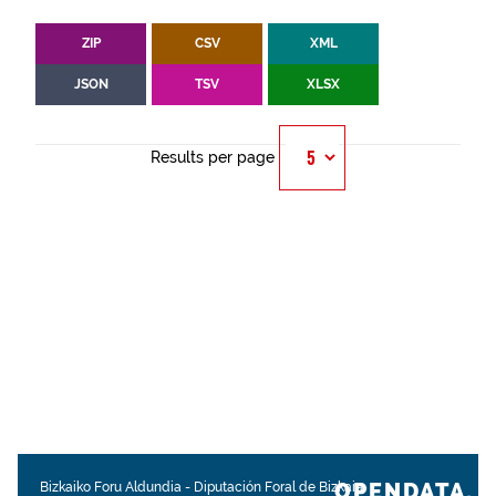
ZIP
CSV
XML
JSON
TSV
XLSX
Results per page
OPENDATA.
Bizkaiko Foru Aldundia
-
Diputación Foral de Bizkaia