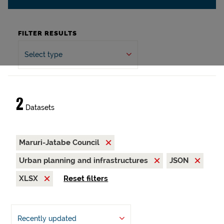
FILTER RESULTS
Select type
2
Datasets
Maruri-Jatabe Council
Urban planning and infrastructures
JSON
XLSX
Reset filters
Recently updated