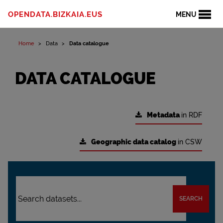
OPENDATA.BIZKAIA.EUS
MENU
Home
Data
Data catalogue
DATA CATALOGUE
Metadata
in RDF
Geographic data catalog
in CSW
SEARCH