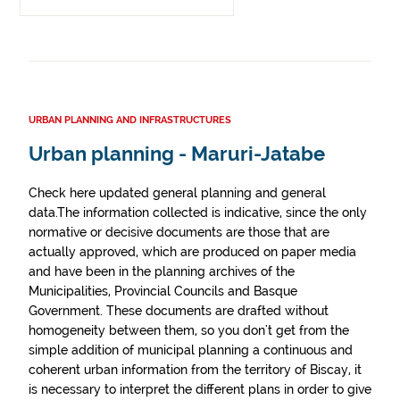
URBAN PLANNING AND INFRASTRUCTURES
Urban planning - Maruri-Jatabe
Check here updated general planning and general
data.The information collected is indicative, since the only
normative or decisive documents are those that are
actually approved, which are produced on paper media
and have been in the planning archives of the
Municipalities, Provincial Councils and Basque
Government. These documents are drafted without
homogeneity between them, so you don't get from the
simple addition of municipal planning a continuous and
coherent urban information from the territory of Biscay, it
is necessary to interpret the different plans in order to give