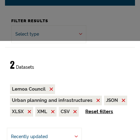
FILTER RESULTS
Select type
2
Datasets
Lemoa Council
Urban planning and infrastructures
JSON
XLSX
XML
CSV
Reset filters
Recently updated