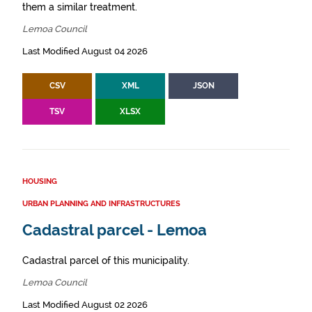
them a similar treatment.
Lemoa Council
Last Modified August 04 2026
CSV
XML
JSON
TSV
XLSX
HOUSING
URBAN PLANNING AND INFRASTRUCTURES
Cadastral parcel - Lemoa
Cadastral parcel of this municipality.
Lemoa Council
Last Modified August 02 2026