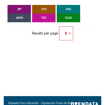
ZIP
CSV
XML
JSON
TSV
XLSX
Results per page
OPENDATA.
Bizkaiko Foru Aldundia
-
Diputación Foral de Bizkaia