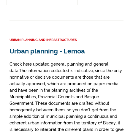
URBAN PLANNING AND INFRASTRUCTURES
Urban planning - Lemoa
Check here updated general planning and general
data.The information collected is indicative, since the only
normative or decisive documents are those that are
actually approved, which are produced on paper media
and have been in the planning archives of the
Municipalities, Provincial Councils and Basque
Government. These documents are drafted without
homogeneity between them, so you don't get from the
simple addition of municipal planning a continuous and
coherent urban information from the territory of Biscay, it
is necessary to interpret the different plans in order to give