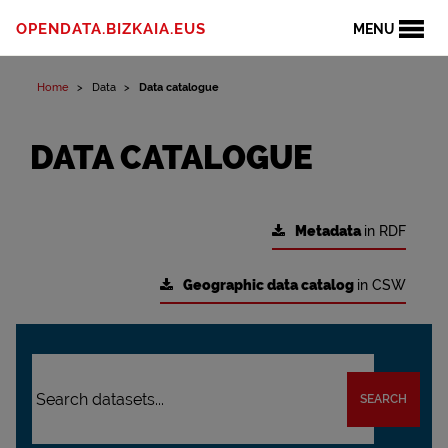
OPENDATA.BIZKAIA.EUS
MENU
Home
Data
Data catalogue
DATA CATALOGUE
Metadata
in RDF
Geographic data catalog
in CSW
SEARCH