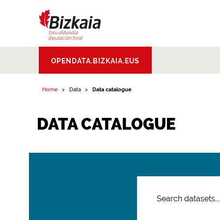
Bizkaiko Foru
OPENDATA.BIZKAIA.EUS
Aldundia
.
Diputacion
Foral de Bizkaia
Home
Data
Data catalogue
DATA CATALOGUE