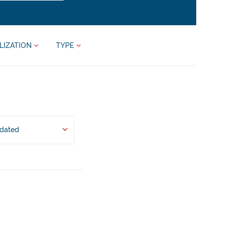
LIZATION
TYPE
pdated