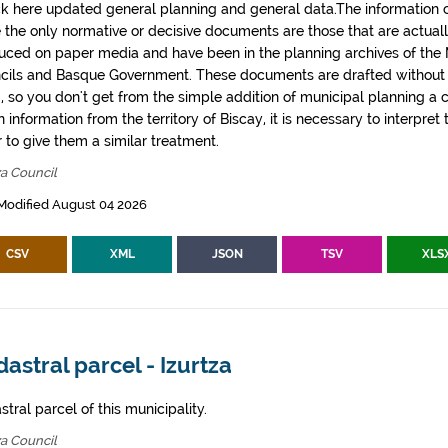
k here updated general planning and general data.The information co
e the only normative or decisive documents are those that are actual
uced on paper media and have been in the planning archives of the Mu
cils and Basque Government. These documents are drafted withou
, so you don't get from the simple addition of municipal planning a
 information from the territory of Biscay, it is necessary to interpret 
 to give them a similar treatment.
za Council
Modified August 04 2026
CSV
XML
JSON
TSV
XLS
astral parcel - Izurtza
tral parcel of this municipality.
za Council