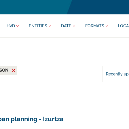
HVD
ENTITIES
DATE
FORMATS
LOCA
JSON
Recently u
an planning - Izurtza