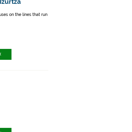
Izurtza
ses on the lines that run
X