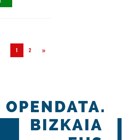
X
Next
»
1
2
OPENDATA.
BIZKAIA