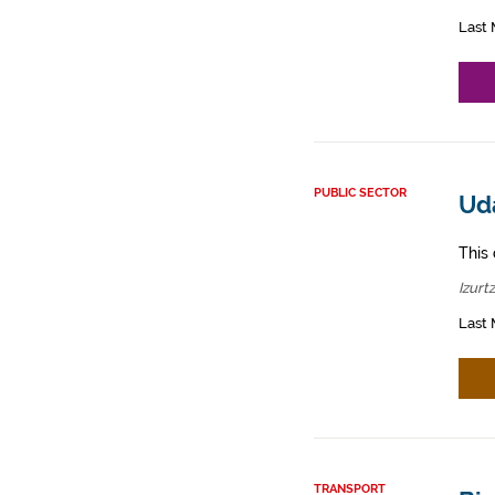
Last 
PUBLIC SECTOR
Uda
This 
Izurt
Last 
TRANSPORT