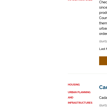
Chec
sinc
prod
Coun
them
urban
order
Izurt
Last 
HOUSING
Cad
URBAN PLANNING
Cadas
AND
INFRASTRUCTURES
Izurt