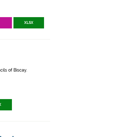
V
XLSX
ils of Biscay.
X