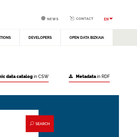
CONTACT
EN
NEWS
ATIONS
DEVELOPERS
OPEN DATA BIZKAIA
ic data catalog
in CSW
Metadata
in RDF
SEARCH