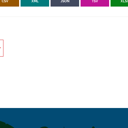
CSV
XML
JSON
TSV
XLS