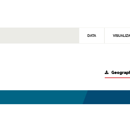
DATA
VISUALIZ
Geograph