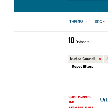
THEMES
SDG
10
Datasets
Izurtza Council
Reset filters
URBAN PLANNING
Urb
AND
INFRASTRUCTURES