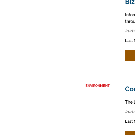
Biz
Info
throu
Izurt
Last 
ENVIRONMENT
Con
The l
Izurt
Last 