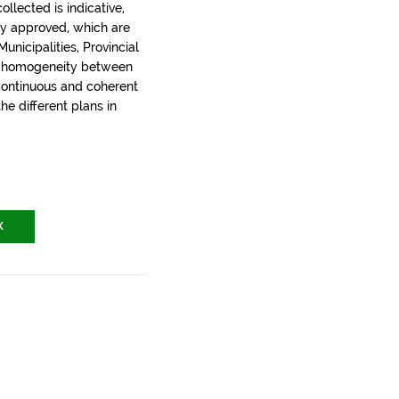
llected is indicative,
ly approved, which are
nicipalities, Provincial
t homogeneity between
 continuous and coherent
the different plans in
X