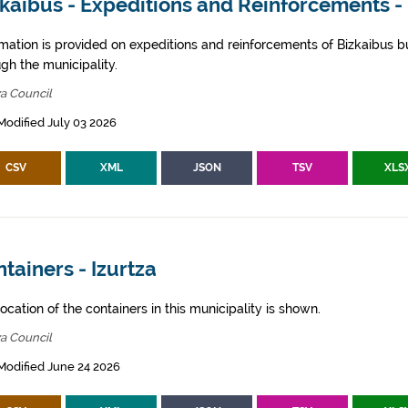
kaibus - Expeditions and Reinforcements - 
rmation is provided on expeditions and reinforcements of Bizkaibus bu
gh the municipality.
za Council
Modified July 03 2026
CSV
XML
JSON
TSV
XLS
tainers - Izurtza
ocation of the containers in this municipality is shown.
za Council
Modified June 24 2026