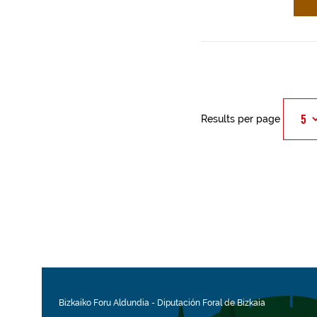
Results per page
Bizkaiko Foru Aldundia
-
Diputación Foral de Bizkaia