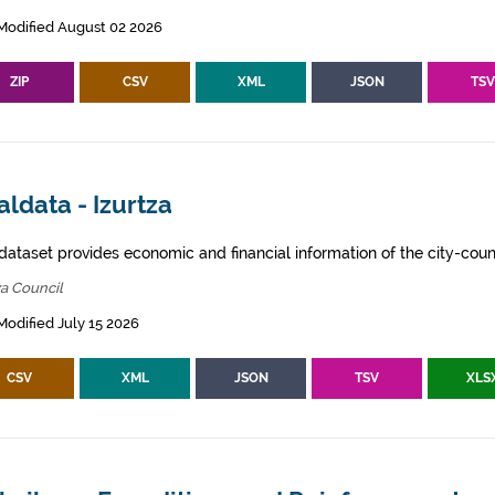
Modified August 02 2026
ZIP
CSV
XML
JSON
TS
ldata - Izurtza
dataset provides economic and financial information of the city-counc
za Council
Modified July 15 2026
CSV
XML
JSON
TSV
XLS