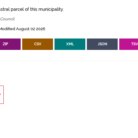
tral parcel of this municipality.
 Council
Modified August 02 2026
ZIP
CSV
XML
JSON
TS