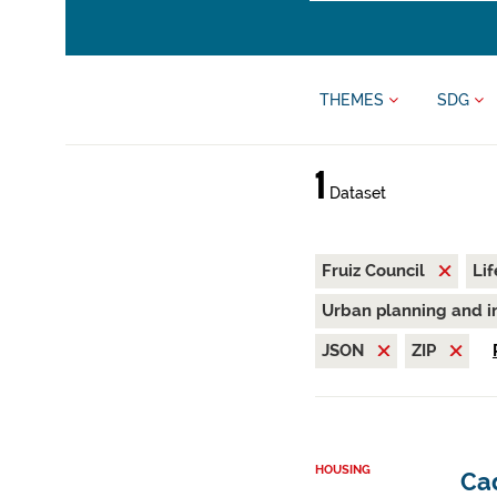
THEMES
SDG
1
Dataset
Fruiz Council
Li
Urban planning and i
JSON
ZIP
HOUSING
Cad