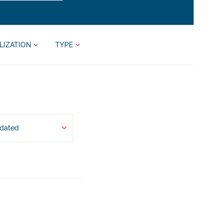
LIZATION
TYPE
pdated