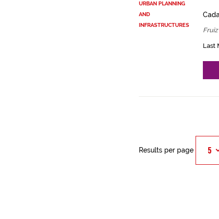
URBAN PLANNING
Cadas
AND
INFRASTRUCTURES
Fruiz
Last 
Results per page