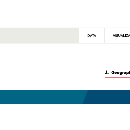
DATA
VISUALIZ
Geograph