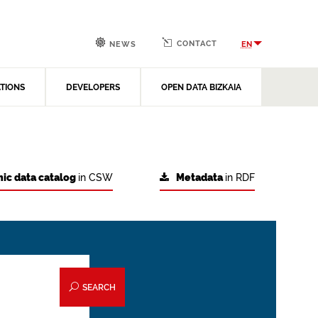
CONTACT
EN
NEWS
ATIONS
DEVELOPERS
OPEN DATA BIZKAIA
ic data catalog
in CSW
Metadata
in RDF
SEARCH