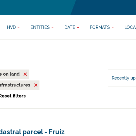
HVD
ENTITIES
DATE
FORMATS
LOCA
fe on land
Recently u
nfrastructures
Reset filters
astral parcel - Fruiz