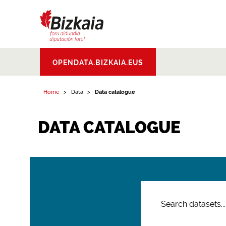
Bizkaiko Foru
OPENDATA.BIZKAIA.EUS
Aldundia
.
Diputacion
Foral de Bizkaia
Home
Data
Data catalogue
DATA CATALOGUE