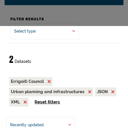
FILTER RESULTS
Select type
2
Datasets
Errigoiti Council
Urban planning and infrastructures
JSON
XML
Reset filters
Recently updated