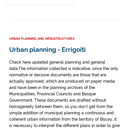
URBAN PLANNING AND INFRASTRUCTURES
Urban planning - Errigoiti
Check here updated general planning and general
data.The information collected is indicative, since the only
normative or decisive documents are those that are
actually approved, which are produced on paper media
and have been in the planning archives of the
Municipalities, Provincial Councils and Basque
Government. These documents are drafted without
homogeneity between them, so you don't get from the
simple addition of municipal planning a continuous and
coherent urban information from the territory of Biscay, it
is necessary to interpret the different plans in order to give