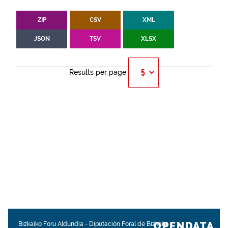
ZIP
CSV
XML
JSON
TSV
XLSX
Results per page
OPENDATA.
Bizkaiko Foru Aldundia
-
Diputación Foral de Bizkaia