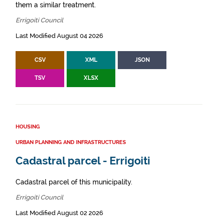
them a similar treatment.
Errigoiti Council
Last Modified August 04 2026
CSV
XML
JSON
TSV
XLSX
HOUSING
URBAN PLANNING AND INFRASTRUCTURES
Cadastral parcel - Errigoiti
Cadastral parcel of this municipality.
Errigoiti Council
Last Modified August 02 2026