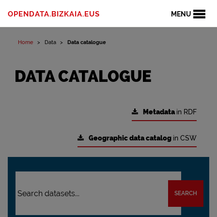
OPENDATA.BIZKAIA.EUS
MENU
Home
Data
Data catalogue
DATA CATALOGUE
Metadata
in RDF
Geographic data catalog
in CSW
SEARCH