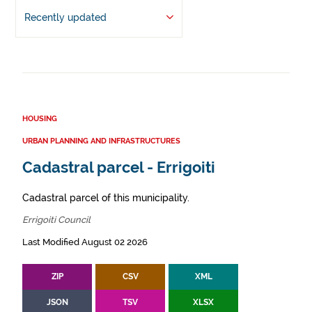
Recently updated
HOUSING
URBAN PLANNING AND INFRASTRUCTURES
Cadastral parcel - Errigoiti
Cadastral parcel of this municipality.
Errigoiti Council
Last Modified August 02 2026
ZIP
CSV
XML
JSON
TSV
XLSX