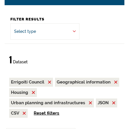
FILTER RESULTS
Select type
1
Dataset
Errigoiti Council
Geographical information
Housing
Urban planning and infrastructures
JSON
CSV
Reset filters