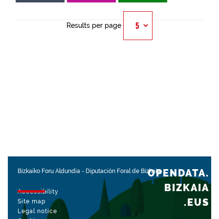
Results per page
OPENDATA.
Bizkaiko Foru Aldundia
-
Diputación Foral de Bizkaia
BIZKAIA
Accessibility
.EUS
Site map
Legal notice