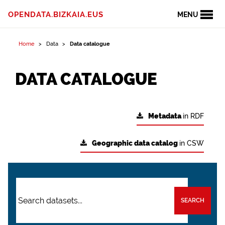
OPENDATA.BIZKAIA.EUS
MENU
Home
Data
Data catalogue
DATA CATALOGUE
Metadata
in RDF
Geographic data catalog
in CSW
SEARCH