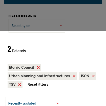
FILTER RESULTS
Select type
2
Datasets
Elorrio Council
Urban planning and infrastructures
JSON
TSV
Reset filters
Recently updated