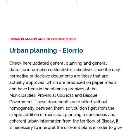
URBAN PLANNING AND INFRASTRUCTURES
Urban planning - Elorrio
Check here updated general planning and general
data.The information collected is indicative, since the only
normative or decisive documents are those that are
actually approved, which are produced on paper media
and have been in the planning archives of the
Municipalities, Provincial Councils and Basque
Government. These documents are drafted without
homogeneity between them, so you don't get from the
simple addition of municipal planning a continuous and
coherent urban information from the territory of Biscay, it
is necessary to interpret the different plans in order to give