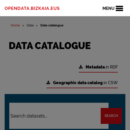
OPENDATA.BIZKAIA.EUS
MENU
Home
Data
Data catalogue
DATA CATALOGUE
Metadata
in RDF
Geographic data catalog
in CSW
SEARCH