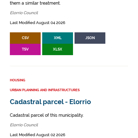
them a similar treatment.
Elorrio Council
Last Modified August 04 2026
CSV
XML
JSON
TSV
XLSX
HOUSING
URBAN PLANNING AND INFRASTRUCTURES
Cadastral parcel - Elorrio
Cadastral parcel of this municipality.
Elorrio Council
Last Modified August 02 2026