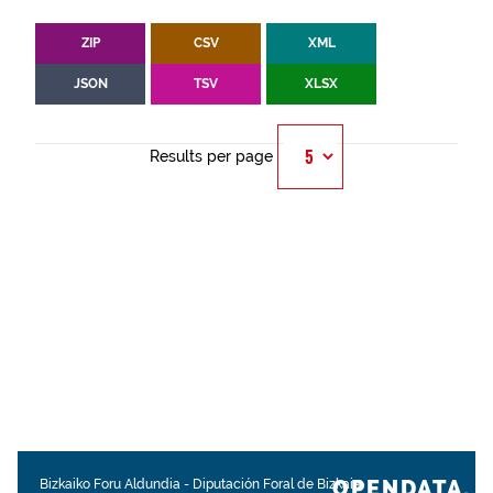
ZIP
CSV
XML
JSON
TSV
XLSX
Results per page
OPENDATA.
Bizkaiko Foru Aldundia
-
Diputación Foral de Bizkaia