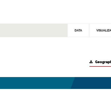
DATA
VISUALIZ
Geograph