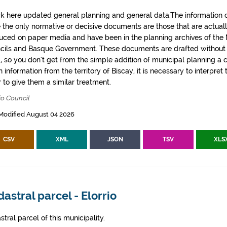
k here updated general planning and general data.The information co
e the only normative or decisive documents are those that are actual
uced on paper media and have been in the planning archives of the Mu
cils and Basque Government. These documents are drafted withou
, so you don't get from the simple addition of municipal planning a
 information from the territory of Biscay, it is necessary to interpret 
 to give them a similar treatment.
io Council
Modified August 04 2026
CSV
XML
JSON
TSV
XLS
astral parcel - Elorrio
tral parcel of this municipality.