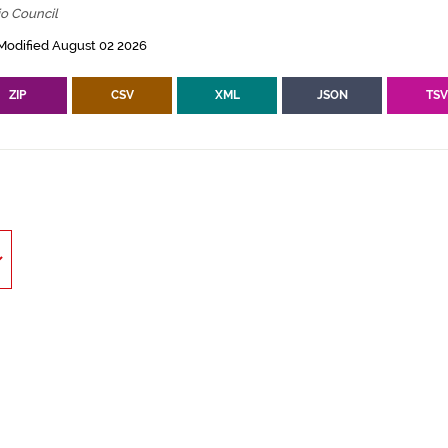
io Council
Modified August 02 2026
ZIP
CSV
XML
JSON
TS