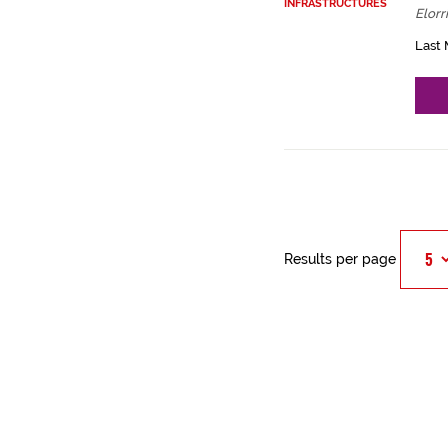
INFRASTRUCTURES
Elorr
Last 
Results per page