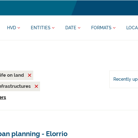
HVD
ENTITIES
DATE
FORMATS
LOCA
ife on land
Recently u
nfrastructures
ers
an planning - Elorrio