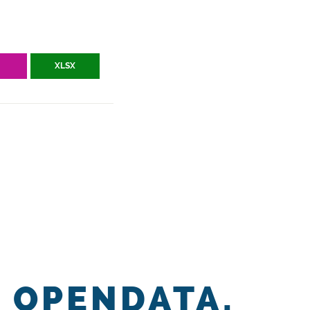
V
XLSX
OPENDATA.