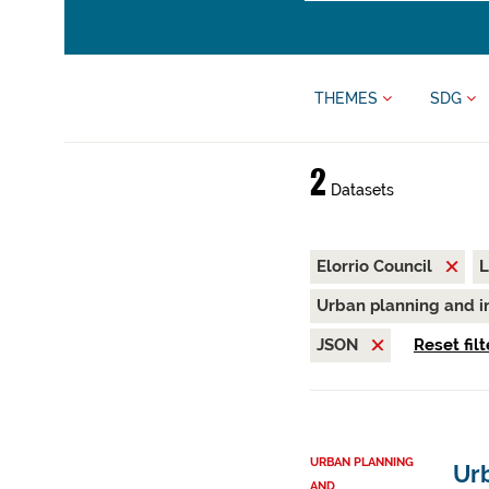
THEMES
SDG
2
Datasets
Elorrio Council
L
Urban planning and i
JSON
Reset filt
URBAN PLANNING
Urb
AND