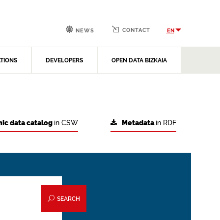
CONTACT
EN
NEWS
ATIONS
DEVELOPERS
OPEN DATA BIZKAIA
ic data catalog
in CSW
Metadata
in RDF
SEARCH