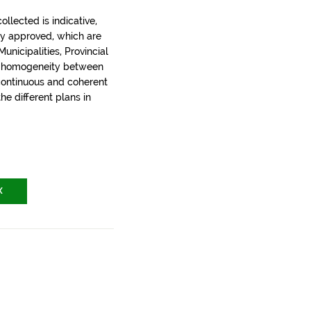
llected is indicative,
ly approved, which are
nicipalities, Provincial
t homogeneity between
 continuous and coherent
the different plans in
X