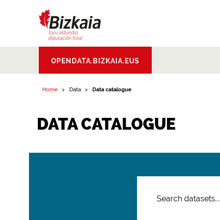
Bizkaiko Foru
OPENDATA.BIZKAIA.EUS
Aldundia
.
Diputacion
Foral de Bizkaia
Home
Data
Data catalogue
DATA CATALOGUE