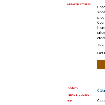
INFRASTRUCTURES
Chec
sinc
prod
Coun
them
urban
order
Elorr
Last 
HOUSING
Cad
URBAN PLANNING
Cadas
AND