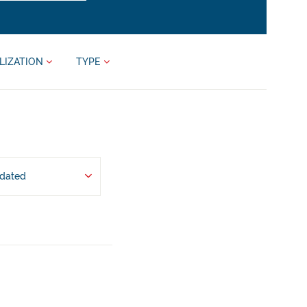
LIZATION
TYPE
pdated