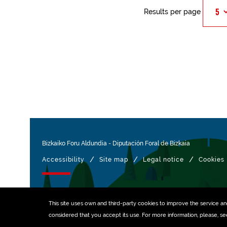
Results per page
Bizkaiko Foru Aldundia
-
Diputación Foral de Bizkaia
/
/
/
Accessibility
Site map
Legal notice
Cookies
Managed with
This site uses own and third-party
cookies
to improve the service and 
considered that you accept its use. For more information, please, s