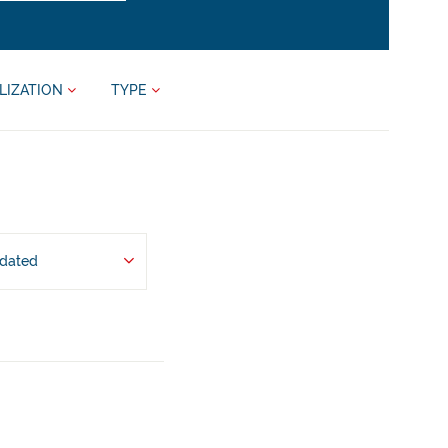
LIZATION
TYPE
pdated