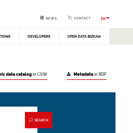
CONTACT
EN
NEWS
ATIONS
DEVELOPERS
OPEN DATA BIZKAIA
ic data catalog
in CSW
Metadata
in RDF
SEARCH