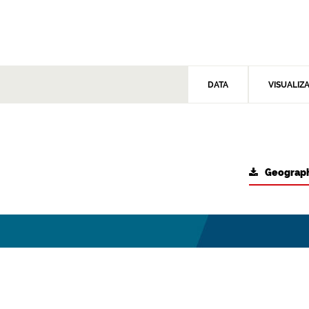
DATA
VISUALIZ
Geograph