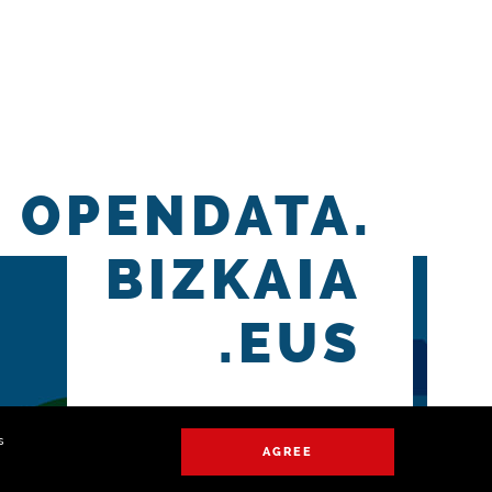
OPENDATA.
BIZKAIA
.EUS
s
AGREE