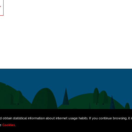
obtain statistical information about internet usage habits. If you continue browsing, it i
ee
Cookies
.