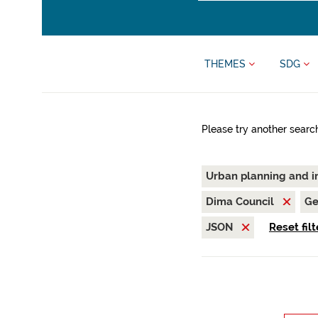
THEMES
SDG
Please try another searc
Urban planning and i
Dima Council
Ge
JSON
Reset filt