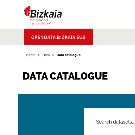
Bizkaiko Foru
OPENDATA.BIZKAIA.EUS
Aldundia
.
Diputacion
Foral de Bizkaia
Home
Data
Data catalogue
DATA CATALOGUE