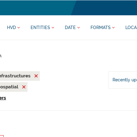
HVD
ENTITIES
DATE
FORMATS
LOCA
h.
nfrastructures
Recently u
ospatial
ers