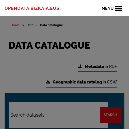
OPENDATA.BIZKAIA.EUS
MENU
Home
Data
Data catalogue
DATA CATALOGUE
Metadata
in RDF
Geographic data catalog
in CSW
SEARCH