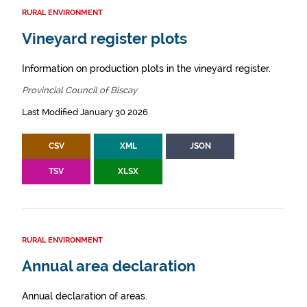
RURAL ENVIRONMENT
Vineyard register plots
Information on production plots in the vineyard register.
Provincial Council of Biscay
Last Modified January 30 2026
CSV
XML
JSON
TSV
XLSX
RURAL ENVIRONMENT
Annual area declaration
Annual declaration of areas.