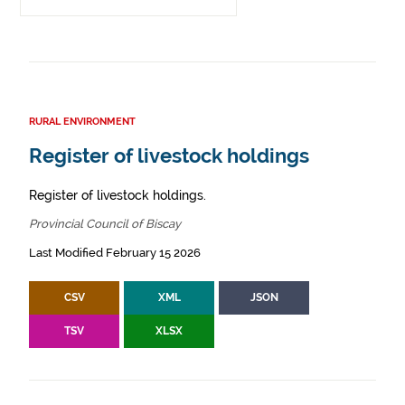
RURAL ENVIRONMENT
Register of livestock holdings
Register of livestock holdings.
Provincial Council of Biscay
Last Modified February 15 2026
CSV
XML
JSON
TSV
XLSX