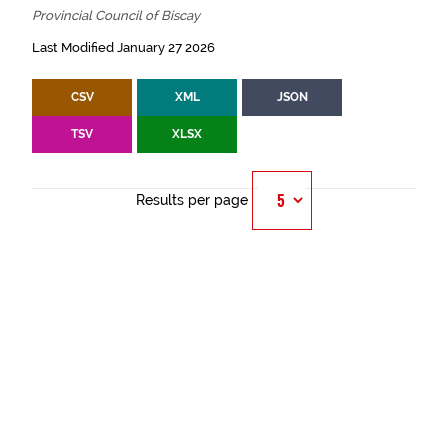
Provincial Council of Biscay
Last Modified January 27 2026
CSV
XML
JSON
TSV
XLSX
Results per page