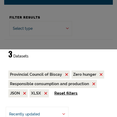
FILTER RESULTS
Select type
3
Datasets
Provincial Council of Biscay
Zero hunger
Responsible consumption and production
JSON
XLSX
Reset filters
Recently updated