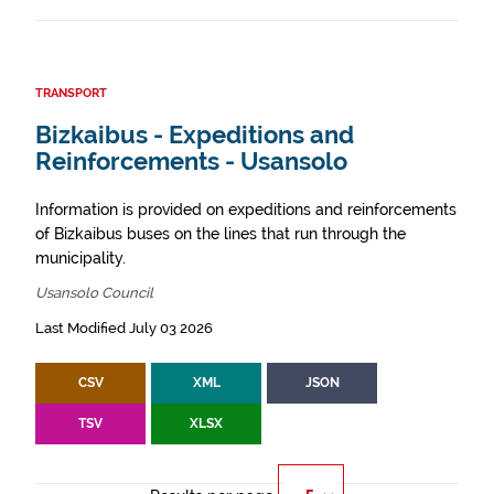
TRANSPORT
Bizkaibus - Expeditions and
Reinforcements - Usansolo
Information is provided on expeditions and reinforcements
of Bizkaibus buses on the lines that run through the
municipality.
Usansolo Council
Last Modified July 03 2026
CSV
XML
JSON
TSV
XLSX