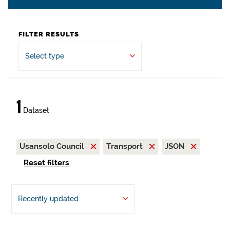
FILTER RESULTS
Select type
1
Dataset
Usansolo Council
Transport
JSON
Reset filters
Recently updated