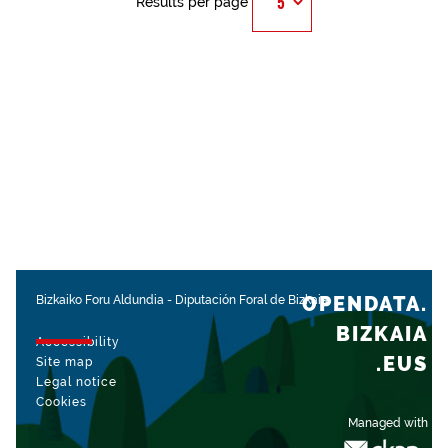
Results per page
OPENDATA.
Bizkaiko Foru Aldundia
-
Diputación Foral de Bizkaia
BIZKAIA
Accessibility
.EUS
Site map
Legal notice
Cookies
Managed with