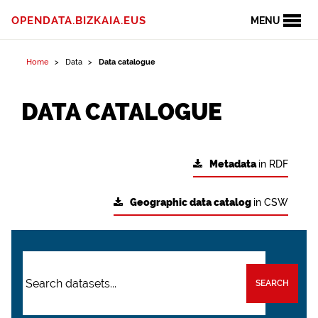
OPENDATA.BIZKAIA.EUS
MENU
Home
Data
Data catalogue
DATA CATALOGUE
Metadata
in RDF
Geographic data catalog
in CSW
SEARCH