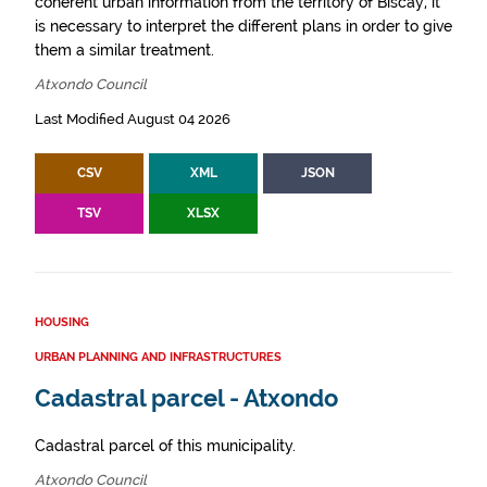
coherent urban information from the territory of Biscay, it
is necessary to interpret the different plans in order to give
them a similar treatment.
Atxondo Council
Last Modified August 04 2026
CSV
XML
JSON
TSV
XLSX
HOUSING
URBAN PLANNING AND INFRASTRUCTURES
Cadastral parcel - Atxondo
Cadastral parcel of this municipality.
Atxondo Council