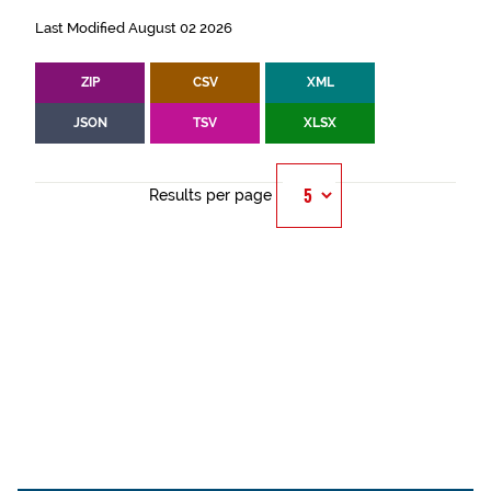
Last Modified August 02 2026
ZIP
CSV
XML
JSON
TSV
XLSX
Results per page