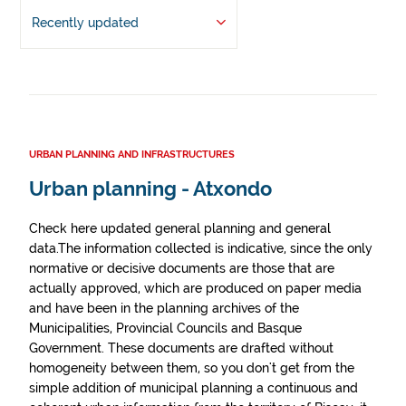
Recently updated
URBAN PLANNING AND INFRASTRUCTURES
Urban planning - Atxondo
Check here updated general planning and general
data.The information collected is indicative, since the only
normative or decisive documents are those that are
actually approved, which are produced on paper media
and have been in the planning archives of the
Municipalities, Provincial Councils and Basque
Government. These documents are drafted without
homogeneity between them, so you don't get from the
simple addition of municipal planning a continuous and