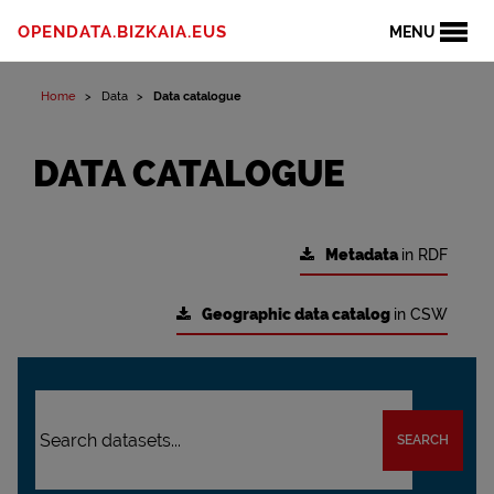
OPENDATA.BIZKAIA.EUS
MENU
Home
Data
Data catalogue
DATA CATALOGUE
Metadata
in RDF
Geographic data catalog
in CSW
SEARCH