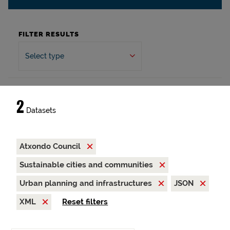
FILTER RESULTS
Select type
2
Datasets
Atxondo Council
Sustainable cities and communities
Urban planning and infrastructures
JSON
XML
Reset filters