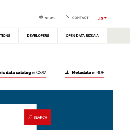
CONTACT
EN
NEWS
ATIONS
DEVELOPERS
OPEN DATA BIZKAIA
ic data catalog
in CSW
Metadata
in RDF
SEARCH