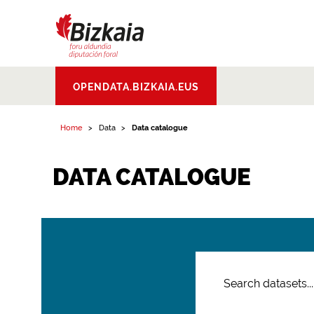
Bizkaiko Foru
OPENDATA.BIZKAIA.EUS
Aldundia
.
Diputacion
Foral de Bizkaia
Home
Data
Data catalogue
DATA CATALOGUE