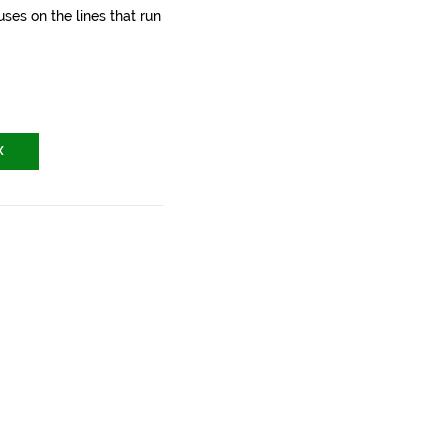
ses on the lines that run
X