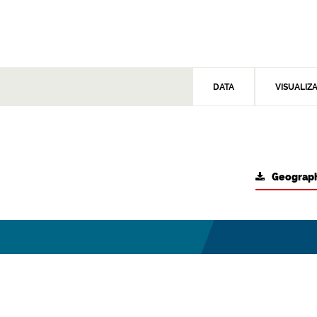
DATA
VISUALIZ
Geograph