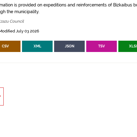
rmation is provided on expeditions and reinforcements of Bizkaibus bu
gh the municipality.
tzazu Council
Modified July 03 2026
CSV
XML
JSON
TSV
XLS