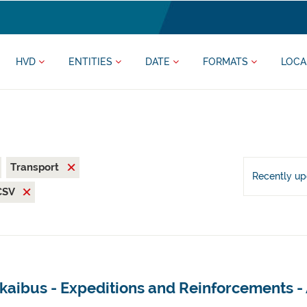
HVD
ENTITIES
DATE
FORMATS
LOCA
Transport
Recently u
CSV
kaibus - Expeditions and Reinforcements -