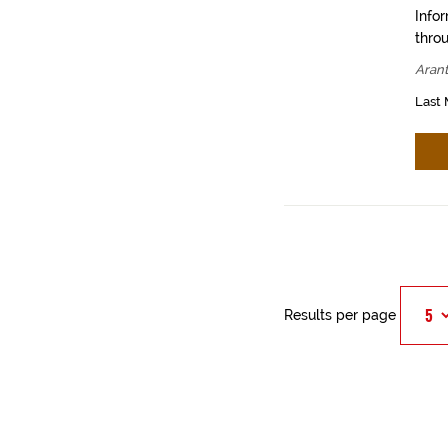
Info
throu
Aran
Last 
Results per page