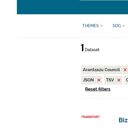
THEMES
SDG
1
Dataset
Arantzazu Council
JSON
TSV
Reset filters
TRANSPORT
Biz