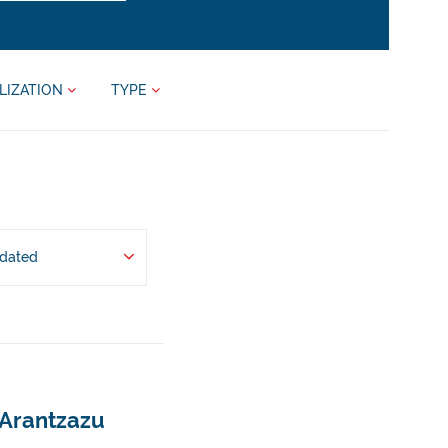
LIZATION
TYPE
pdated
 Arantzazu