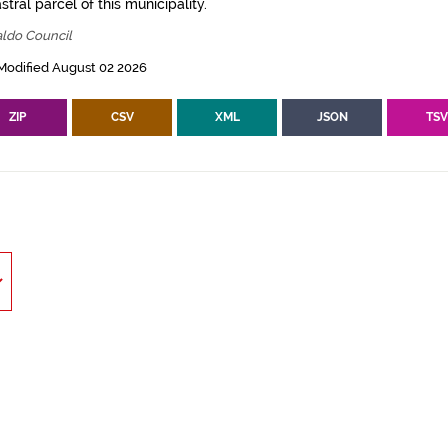
tral parcel of this municipality.
aldo Council
Modified August 02 2026
ZIP
CSV
XML
JSON
TS