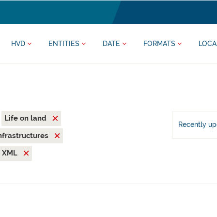
HVD
ENTITIES
DATE
FORMATS
LOCA
Life on land
Recently u
nfrastructures
XML