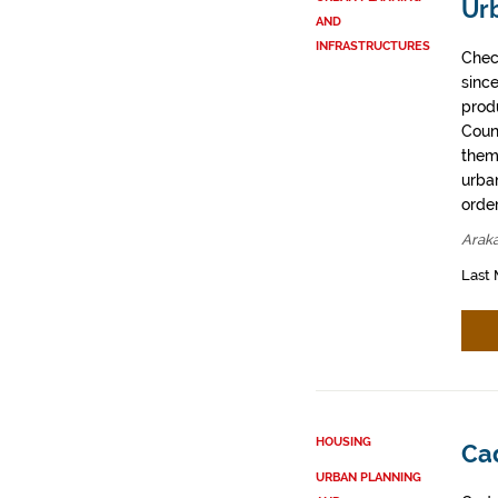
Ur
AND
INFRASTRUCTURES
Chec
sinc
prod
Coun
them
urban
order
Arak
Last 
HOUSING
Cad
URBAN PLANNING