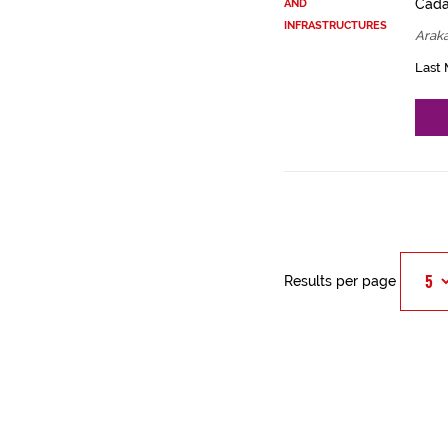
Cadas
AND
INFRASTRUCTURES
Arak
Last 
Results per page