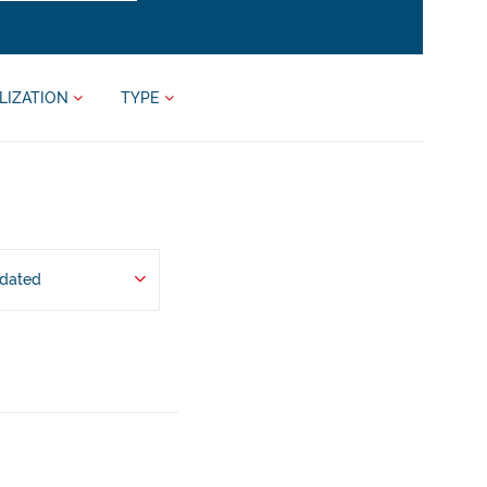
LIZATION
TYPE
pdated