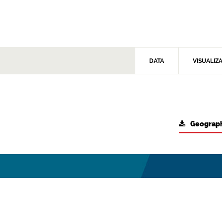
DATA
VISUALIZ
Geograph