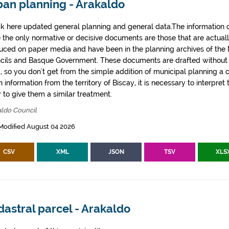
ban planning - Arakaldo
k here updated general planning and general data.The information co
e the only normative or decisive documents are those that are actual
uced on paper media and have been in the planning archives of the Mu
cils and Basque Government. These documents are drafted withou
, so you don't get from the simple addition of municipal planning a
 information from the territory of Biscay, it is necessary to interpret 
 to give them a similar treatment.
aldo Council
Modified August 04 2026
CSV
XML
JSON
TSV
XLS
astral parcel - Arakaldo