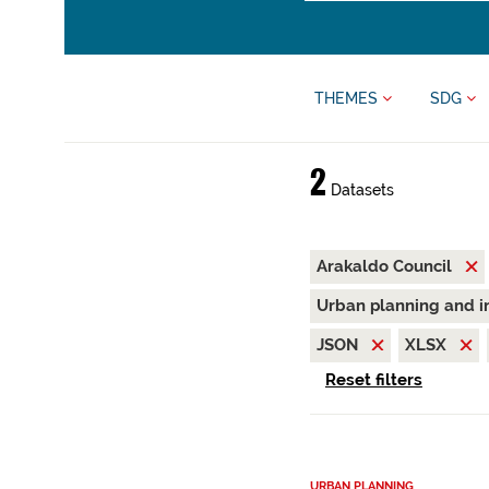
THEMES
SDG
2
Datasets
Arakaldo Council
Urban planning and i
JSON
XLSX
Reset filters
URBAN PLANNING