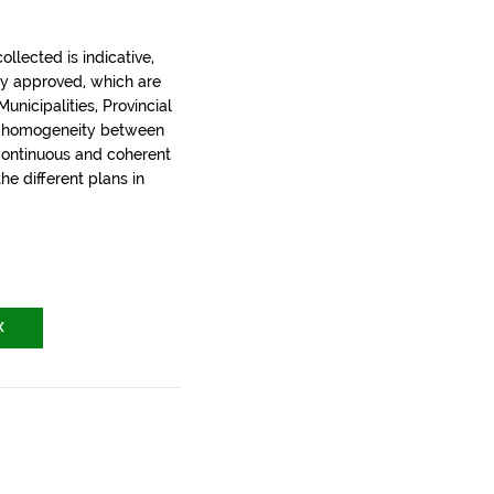
llected is indicative,
ly approved, which are
nicipalities, Provincial
t homogeneity between
 continuous and coherent
the different plans in
X