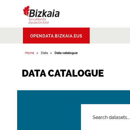
Bizkaiko Foru
OPENDATA.BIZKAIA.EUS
Aldundia
.
Diputacion
Foral de Bizkaia
Home
Data
Data catalogue
DATA CATALOGUE