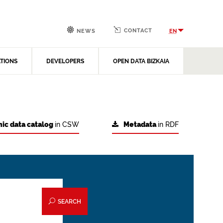
CONTACT
EN
NEWS
ATIONS
DEVELOPERS
OPEN DATA BIZKAIA
ic data catalog
in CSW
Metadata
in RDF
SEARCH