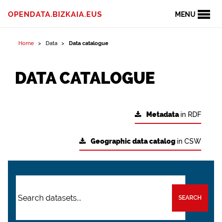
OPENDATA.BIZKAIA.EUS
MENU
Home
Data
Data catalogue
DATA CATALOGUE
Metadata
in RDF
Geographic data catalog
in CSW
SEARCH