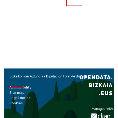
OPENDATA.
Bizkaiko Foru Aldundia
-
Diputación Foral de Bizkaia
BIZKAIA
Accessibility
.EUS
Site map
Legal notice
Cookies
Managed with