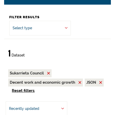
FILTER RESULTS
Select type
1
Dataset
Sukarrieta Council
Decent work and economic growth
JSON
Reset filters
Recently updated