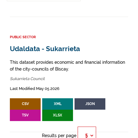
PUBLIC SECTOR
Udaldata - Sukarrieta
This dataset provides economic and financial information
of the city-councils of Biscay.
Sukarrieta Council
Last Modified May 05 2026
CSV
XML
JSON
TSV
XLSX
Results per page