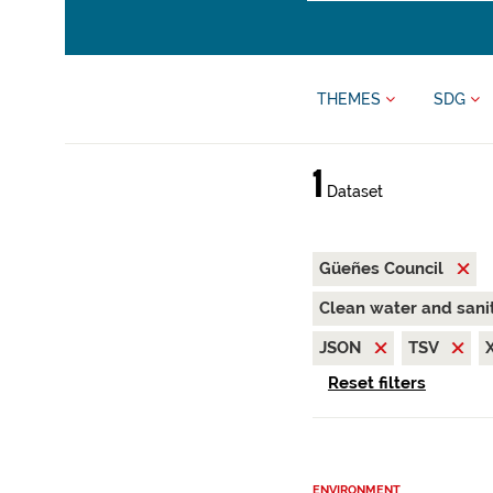
THEMES
SDG
1
Dataset
Güeñes Council
Clean water and sani
JSON
TSV
Reset filters
ENVIRONMENT