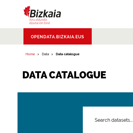
Bizkaiko Foru
OPENDATA.BIZKAIA.EUS
Aldundia
.
Diputacion
Foral de Bizkaia
Home
Data
Data catalogue
DATA CATALOGUE