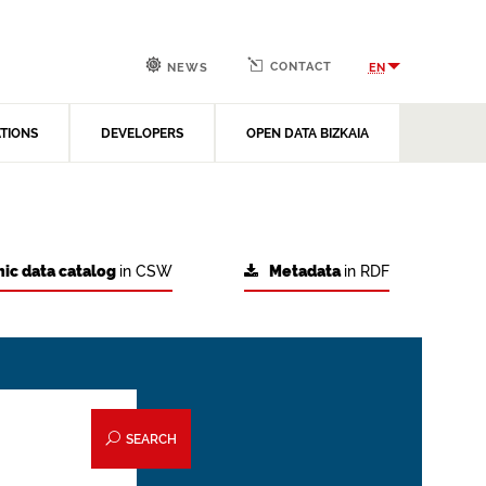
CONTACT
EN
NEWS
ATIONS
DEVELOPERS
OPEN DATA BIZKAIA
ic data catalog
in CSW
Metadata
in RDF
SEARCH