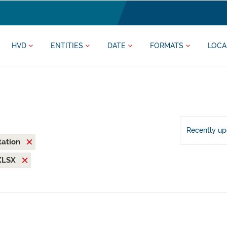
HVD
ENTITIES
DATE
FORMATS
LOCA
Recently u
tation
XLSX