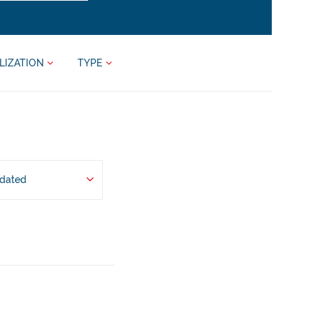
LIZATION
TYPE
pdated