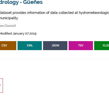
drology - Güeñes
 dataset provides information of data collected at hydrometeorologica
municipality.
es Council
Modified January 07 2019
CSV
XML
JSON
TSV
XLS