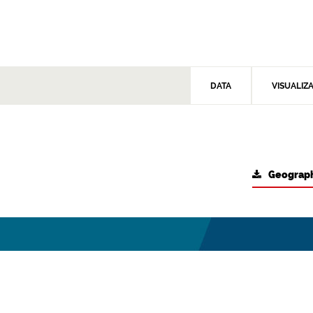
DATA
VISUALIZ
Geograph