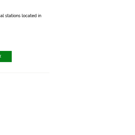
l stations located in
X