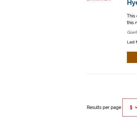
Hy
This
this 
Güeñ
Last 
Results per page