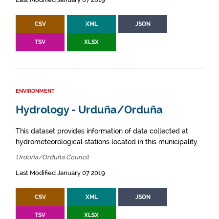
CSV
XML
JSON
TSV
XLSX
ENVIRONMENT
Hydrology - Urduña/Orduña
This dataset provides information of data collected at
hydrometeorological stations located in this municipality.
Urduña/Orduña Council
Last Modified January 07 2019
CSV
XML
JSON
TSV
XLSX