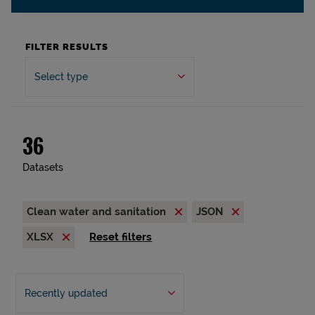
FILTER RESULTS
Select type
36
Datasets
Clean water and sanitation
JSON
XLSX
Reset filters
Recently updated