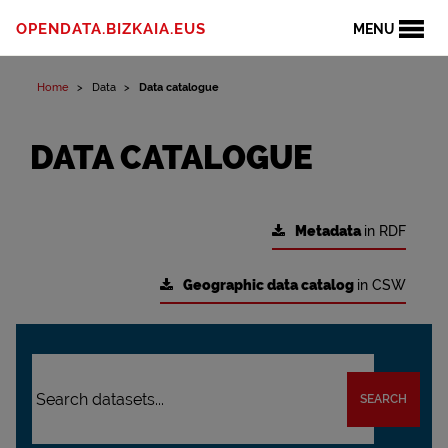
OPENDATA.BIZKAIA.EUS
MENU
Home
Data
Data catalogue
DATA CATALOGUE
Metadata
in RDF
Geographic data catalog
in CSW
SEARCH