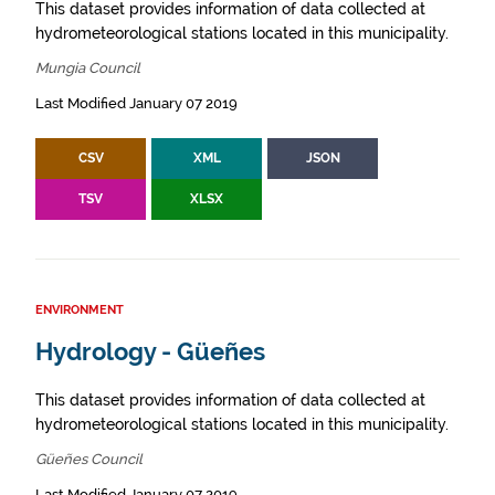
This dataset provides information of data collected at
hydrometeorological stations located in this municipality.
Mungia Council
Last Modified January 07 2019
CSV
XML
JSON
TSV
XLSX
ENVIRONMENT
Hydrology - Güeñes
This dataset provides information of data collected at
hydrometeorological stations located in this municipality.
Güeñes Council
Last Modified January 07 2019