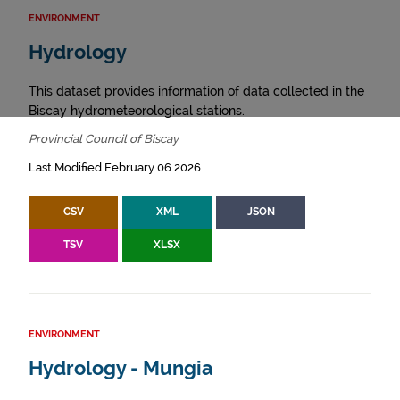
ENVIRONMENT
Hydrology
This dataset provides information of data collected in the
Biscay hydrometeorological stations.
Provincial Council of Biscay
Last Modified February 06 2026
CSV
XML
JSON
TSV
XLSX
ENVIRONMENT
Hydrology - Mungia