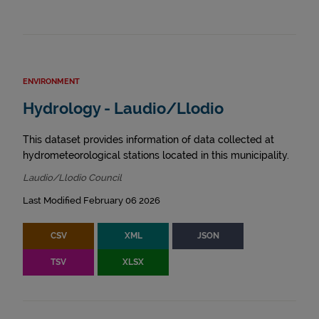
ENVIRONMENT
Hydrology - Laudio/Llodio
This dataset provides information of data collected at
hydrometeorological stations located in this municipality.
Laudio/Llodio Council
Last Modified February 06 2026
CSV
XML
JSON
TSV
XLSX