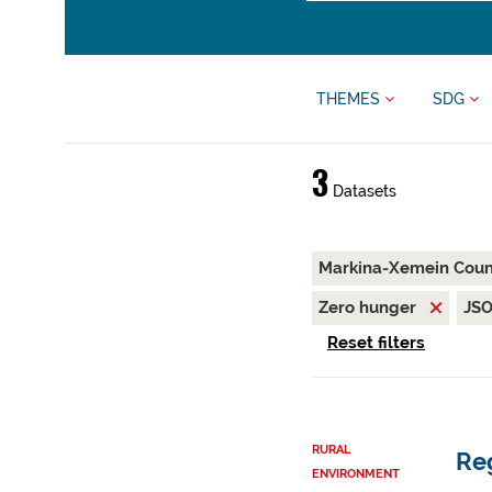
THEMES
SDG
3
Datasets
Markina-Xemein Coun
Zero hunger
JS
Reset filters
RURAL
Reg
ENVIRONMENT