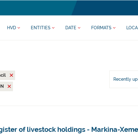
HVD
ENTITIES
DATE
FORMATS
LOCA
cil
Recently u
ON
ister of livestock holdings - Markina-Xeme