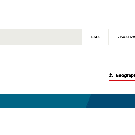
DATA
VISUALIZ
Geograph