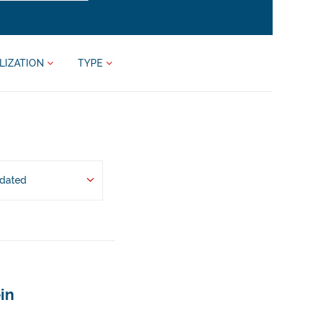
LIZATION
TYPE
pdated
in