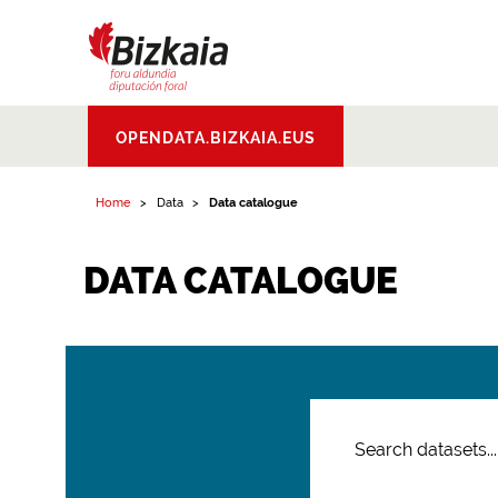
Bizkaiko Foru
OPENDATA.BIZKAIA.EUS
Aldundia
.
Diputacion
Foral de Bizkaia
Home
Data
Data catalogue
DATA CATALOGUE