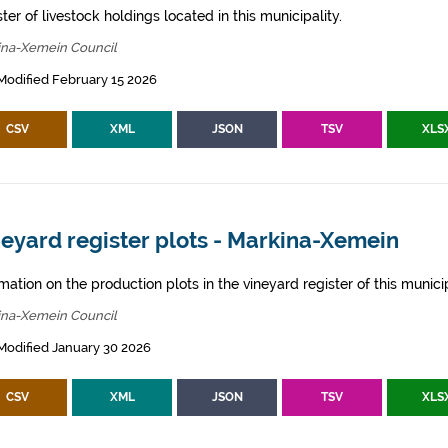
ter of livestock holdings located in this municipality.
ina-Xemein Council
Modified February 15 2026
CSV
XML
JSON
TSV
XLS
eyard register plots - Markina-Xemein
mation on the production plots in the vineyard register of this municip
ina-Xemein Council
Modified January 30 2026
CSV
XML
JSON
TSV
XLS