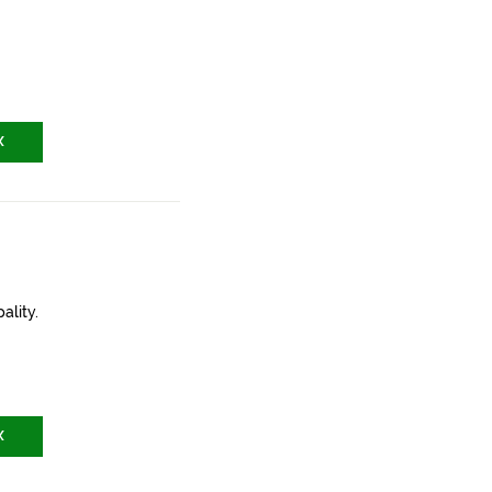
X
ality.
X