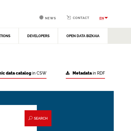
CONTACT
EN
NEWS
ATIONS
DEVELOPERS
OPEN DATA BIZKAIA
ic data catalog
in CSW
Metadata
in RDF
SEARCH