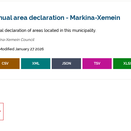
nual area declaration - Markina-Xemein
l declaration of areas located in this municipality.
ina-Xemein Council
Modified January 27 2026
CSV
XML
JSON
TSV
XLS