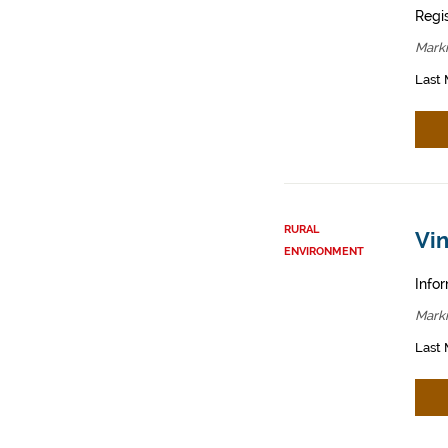
Regis
Mark
Last 
RURAL
Vin
ENVIRONMENT
Infor
Mark
Last 