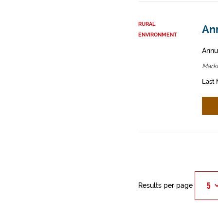
RURAL
An
ENVIRONMENT
Annua
Mark
Last 
Results per page