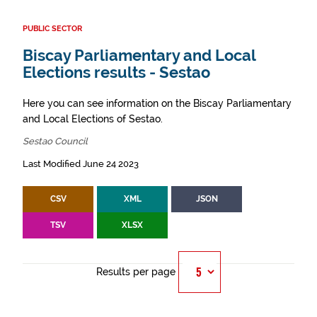
PUBLIC SECTOR
Biscay Parliamentary and Local
Elections results - Sestao
Here you can see information on the Biscay Parliamentary
and Local Elections of Sestao.
Sestao Council
Last Modified June 24 2023
CSV
XML
JSON
TSV
XLSX
Results per page