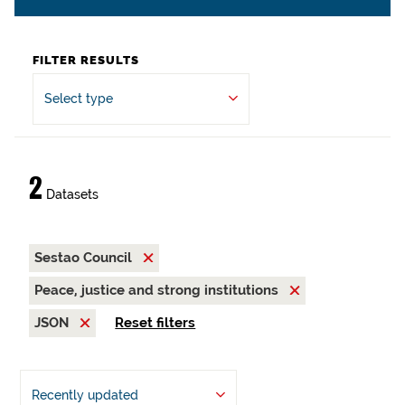
FILTER RESULTS
Select type
2
Datasets
Sestao Council
Peace, justice and strong institutions
JSON
Reset filters
Recently updated