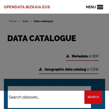
OPENDATA.BIZKAIA.EUS
MENU
Home
Data
Data catalogue
DATA CATALOGUE
Metadata
in RDF
Geographic data catalog
in CSW
SEARCH