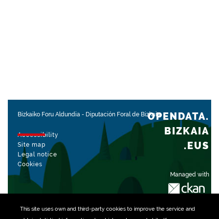
OPENDATA.
Bizkaiko Foru Aldundia
-
Diputación Foral de Bizkaia
BIZKAIA
Accessibility
.EUS
Site map
Legal notice
Cookies
Managed with
This site uses own and third-party
cookies
to improve the service and