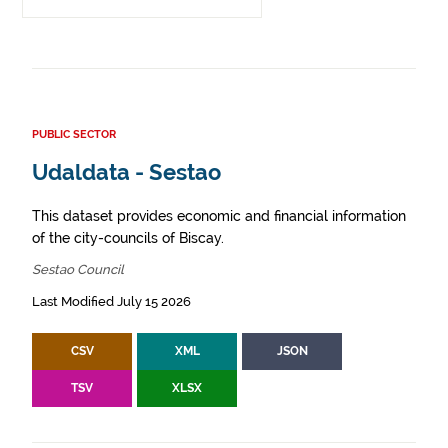
PUBLIC SECTOR
Udaldata - Sestao
This dataset provides economic and financial information
of the city-councils of Biscay.
Sestao Council
Last Modified July 15 2026
CSV
XML
JSON
TSV
XLSX