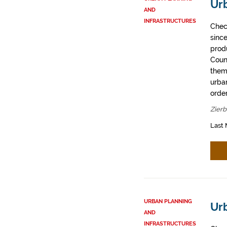
Ur
AND
INFRASTRUCTURES
Chec
sinc
prod
Coun
them
urban
order
Zier
Last 
URBAN PLANNING
Urb
AND
INFRASTRUCTURES