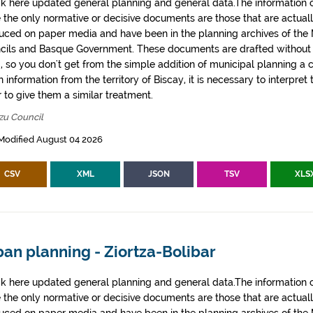
k here updated general planning and general data.The information co
e the only normative or decisive documents are those that are actual
uced on paper media and have been in the planning archives of the Mu
cils and Basque Government. These documents are drafted withou
, so you don't get from the simple addition of municipal planning a
 information from the territory of Biscay, it is necessary to interpret 
 to give them a similar treatment.
zu Council
Modified August 04 2026
CSV
XML
JSON
TSV
XLS
an planning - Ziortza-Bolibar
k here updated general planning and general data.The information co
e the only normative or decisive documents are those that are actual