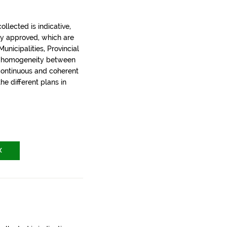
llected is indicative,
ly approved, which are
nicipalities, Provincial
t homogeneity between
 continuous and coherent
the different plans in
X