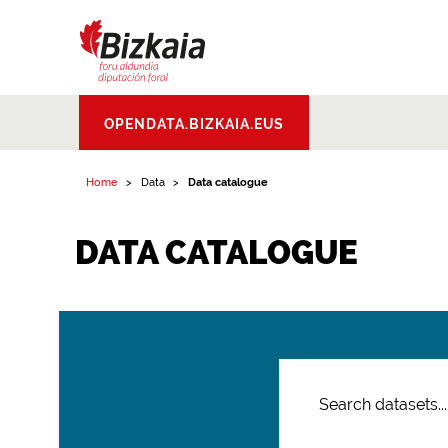
Bizkaiko Foru
OPENDATA.BIZKAIA.EUS
Aldundia
.
Diputacion
Foral de Bizkaia
Home
Data
Data catalogue
DATA CATALOGUE