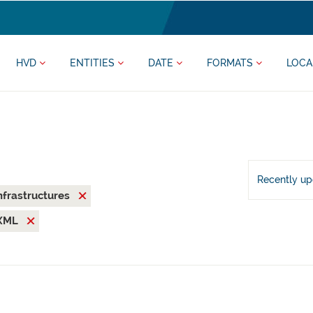
HVD
ENTITIES
DATE
FORMATS
LOCA
Recently u
nfrastructures
XML