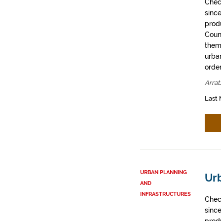
Chec
sinc
prod
Coun
them
urban
order
Arrat
Last 
URBAN PLANNING
Urb
AND
INFRASTRUCTURES
Chec
sinc