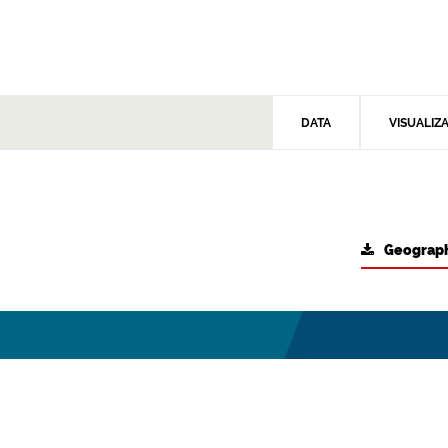
DATA
VISUALIZ
Geograph