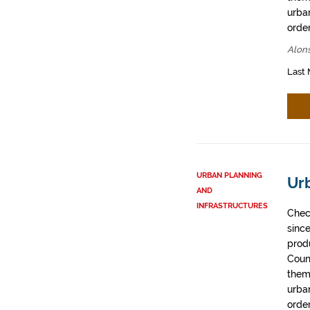
urban
order
Alons
Last 
URBAN PLANNING
Ur
AND
INFRASTRUCTURES
Chec
sinc
prod
Coun
them
urban
order