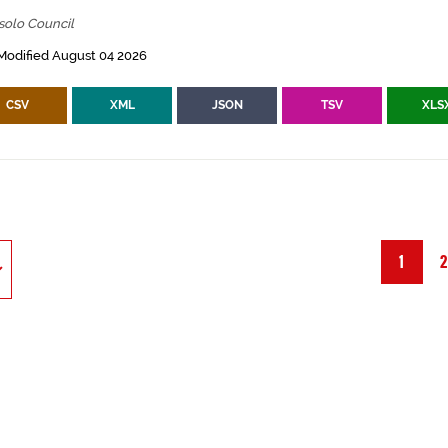
solo Council
Modified August 04 2026
CSV
XML
JSON
TSV
XLS
1