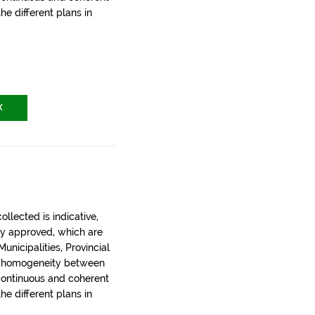
the different plans in
X
llected is indicative,
ly approved, which are
nicipalities, Provincial
t homogeneity between
 continuous and coherent
the different plans in