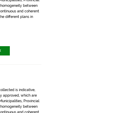
nicipalities, Provincial
t homogeneity between
 continuous and coherent
the different plans in
X
llected is indicative,
ly approved, which are
nicipalities, Provincial
t homogeneity between
 continuous and coherent