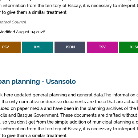
 information from the territory of Biscay, it is necessary to interpret 
 to give them a similar treatment.
otegi Council
Modified August 04 2026
CSV
XML
JSON
TSV
XLS
ban planning - Usansolo
k here updated general planning and general data.The information co
e the only normative or decisive documents are those that are actual
uced on paper media and have been in the planning archives of the Mu
cils and Basque Government. These documents are drafted withou
, so you don't get from the simple addition of municipal planning a
 information from the territory of Biscay, it is necessary to interpret 
 to give them a similar treatment.