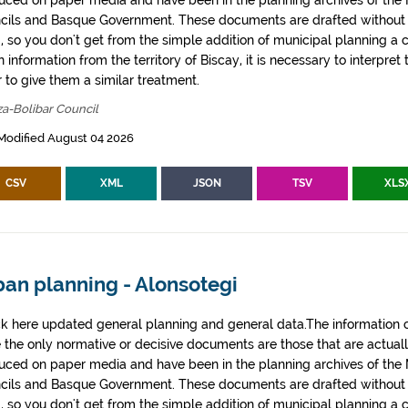
uced on paper media and have been in the planning archives of the Mu
cils and Basque Government. These documents are drafted withou
, so you don't get from the simple addition of municipal planning a
 information from the territory of Biscay, it is necessary to interpret 
 to give them a similar treatment.
za-Bolibar Council
Modified August 04 2026
CSV
XML
JSON
TSV
XLS
ban planning - Alonsotegi
k here updated general planning and general data.The information co
e the only normative or decisive documents are those that are actual
uced on paper media and have been in the planning archives of the Mu
cils and Basque Government. These documents are drafted withou
, so you don't get from the simple addition of municipal planning a