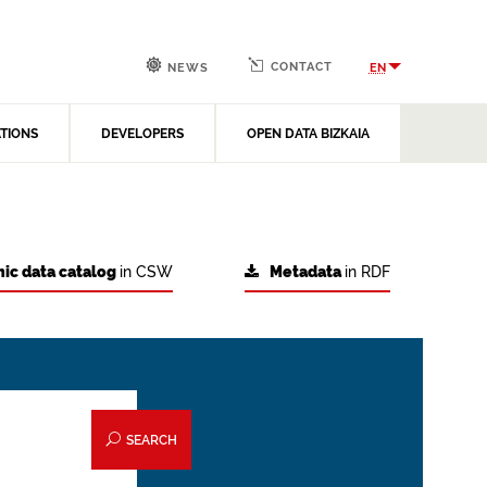
CONTACT
EN
NEWS
ATIONS
DEVELOPERS
OPEN DATA BIZKAIA
ic data catalog
in CSW
Metadata
in RDF
SEARCH