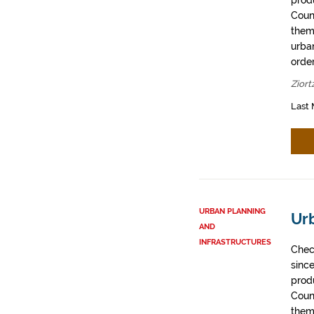
prod
Coun
them
urban
order
Ziort
Last 
URBAN PLANNING
Ur
AND
INFRASTRUCTURES
Chec
sinc
prod
Coun
them