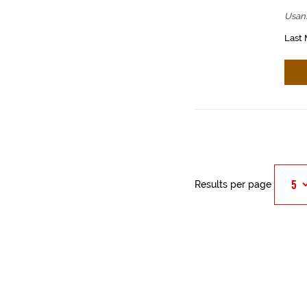
Usan
Last 
Results per page