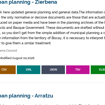
ban planning - Zierbena
k here updated general planning and general data.The information co
e the only normative or decisive documents are those that are actual
uced on paper media and have been in the planning archives of the Mu
cils and Basque Government. These documents are drafted withou
, so you don't get from the simple addition of municipal planning a
 information from the territory of Biscay, it is necessary to interpret 
 to give them a similar treatment.
bena Council
Modified August 04 2026
CSV
XML
JSON
TSV
XLS
an planning - Arratzu