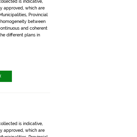
llected is indicative,
ly approved, which are
nicipalities, Provincial
t homogeneity between
 continuous and coherent
the different plans in
X
llected is indicative,
ly approved, which are