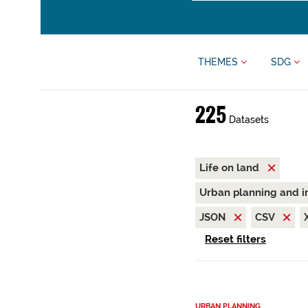
THEMES
SDG
225
Datasets
Life on land
Urban planning and i
JSON
CSV
Reset filters
URBAN PLANNING