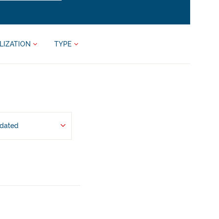
LIZATION
TYPE
pdated