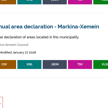
nual area declaration - Markina-Xemein
l declaration of areas located in this municipality.
ina-Xemein Council
Modified January 27 2026
CSV
XML
JSON
TSV
XLS