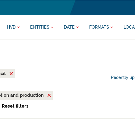
HVD
ENTITIES
DATE
FORMATS
LOCA
cil
Recently u
tion and production
Reset filters