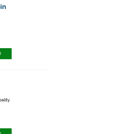
in
X
ality.
X