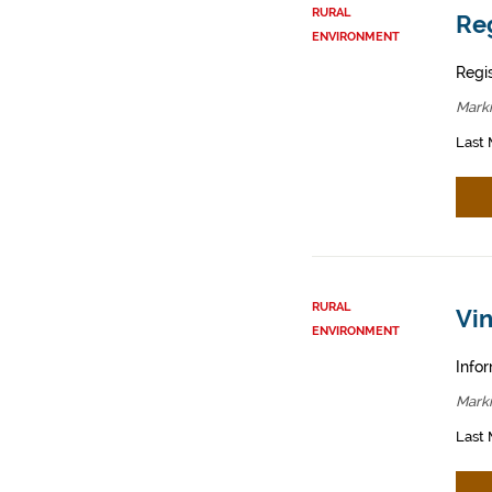
RURAL
Reg
ENVIRONMENT
Regis
Mark
Last 
RURAL
Vin
ENVIRONMENT
Infor
Mark
Last 