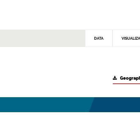
DATA
VISUALIZ
Geograph