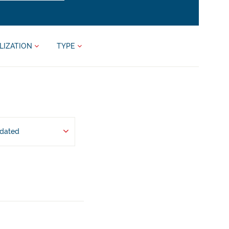
LIZATION
TYPE
pdated