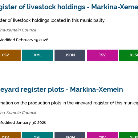
ister of livestock holdings - Markina-Xeme
ter of livestock holdings located in this municipality.
ina-Xemein Council
Modified February 15 2026
CSV
XML
JSON
TSV
XLS
eyard register plots - Markina-Xemein
mation on the production plots in the vineyard register of this municip
ina-Xemein Council
Modified January 30 2026
CSV
XML
JSON
TSV
XLS