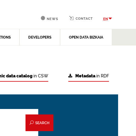
CONTACT
EN
NEWS
ATIONS
DEVELOPERS
OPEN DATA BIZKAIA
ic data catalog
in CSW
Metadata
in RDF
SEARCH