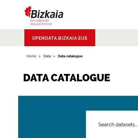
Bizkaiko Foru
OPENDATA.BIZKAIA.EUS
Aldundia
.
Diputacion
Foral de Bizkaia
Home
Data
Data catalogue
DATA CATALOGUE