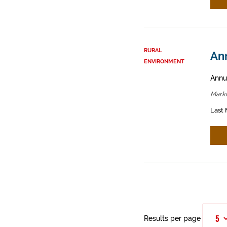
RURAL
An
ENVIRONMENT
Annua
Mark
Last 
Results per page