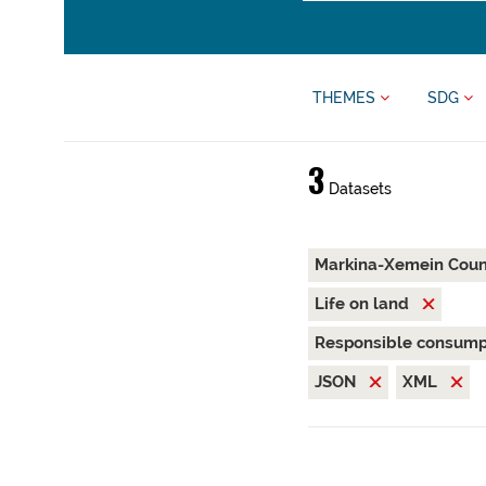
THEMES
SDG
3
Datasets
Markina-Xemein Coun
Life on land
Responsible consump
JSON
XML