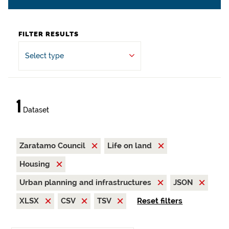
FILTER RESULTS
Select type
1
Dataset
Zaratamo Council
Life on land
Housing
Urban planning and infrastructures
JSON
XLSX
CSV
TSV
Reset filters