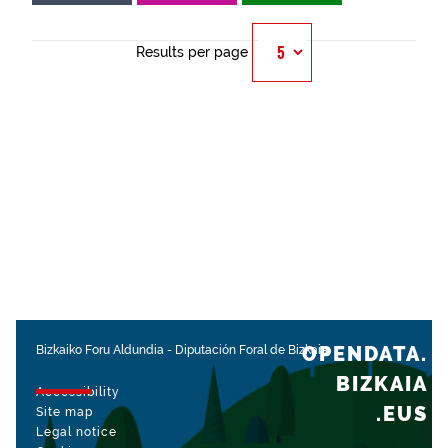
Results per page
OPENDATA.
Bizkaiko Foru Aldundia
-
Diputación Foral de Bizkaia
BIZKAIA
Accessibility
.EUS
Site map
Legal notice