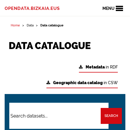
OPENDATA.BIZKAIA.EUS
MENU
Home
Data
Data catalogue
DATA CATALOGUE
Metadata
in RDF
Geographic data catalog
in CSW
SEARCH