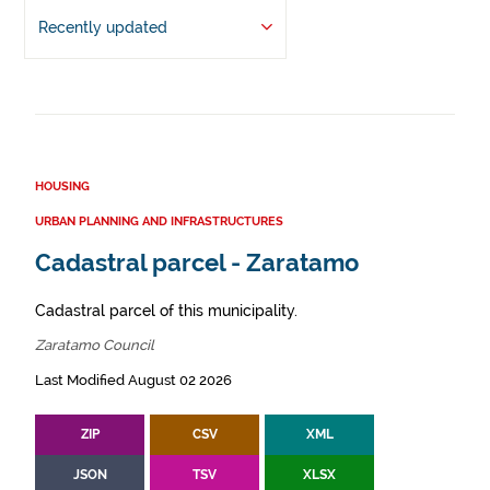
Recently updated
HOUSING
URBAN PLANNING AND INFRASTRUCTURES
Cadastral parcel - Zaratamo
Cadastral parcel of this municipality.
Zaratamo Council
Last Modified August 02 2026
ZIP
CSV
XML
JSON
TSV
XLSX