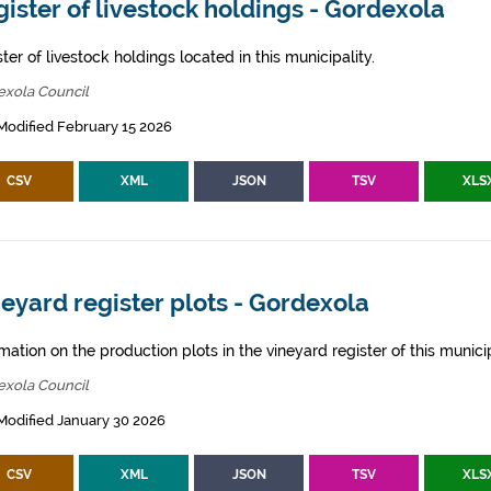
ister of livestock holdings - Gordexola
ter of livestock holdings located in this municipality.
exola Council
Modified February 15 2026
CSV
XML
JSON
TSV
XLS
eyard register plots - Gordexola
mation on the production plots in the vineyard register of this municip
exola Council
Modified January 30 2026
CSV
XML
JSON
TSV
XLS