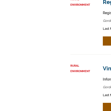
Reg
ENVIRONMENT
Regis
Gord
Last 
RURAL
Vin
ENVIRONMENT
Infor
Gord
Last 