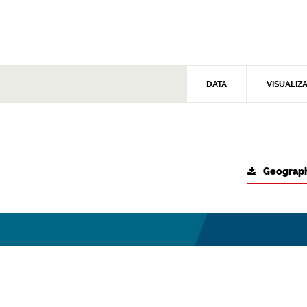
DATA
VISUALIZ
Geograph