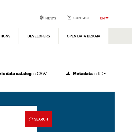
CONTACT
EN
NEWS
ATIONS
DEVELOPERS
OPEN DATA BIZKAIA
ic data catalog
in CSW
Metadata
in RDF
SEARCH