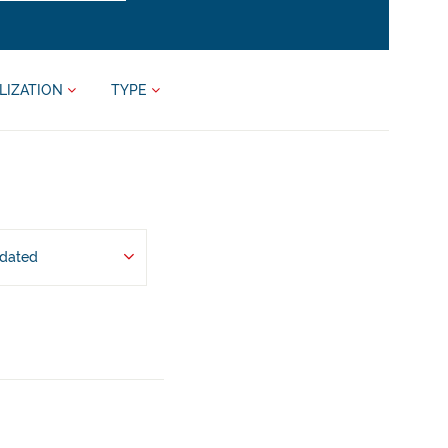
LIZATION
TYPE
pdated