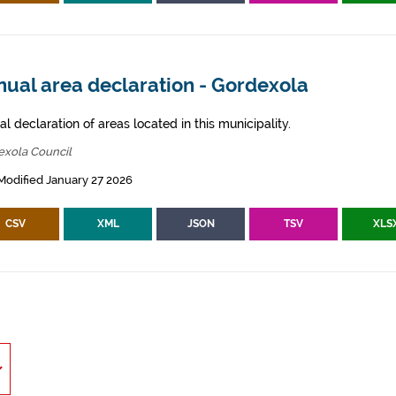
nual area declaration - Gordexola
l declaration of areas located in this municipality.
exola Council
Modified January 27 2026
CSV
XML
JSON
TSV
XLS