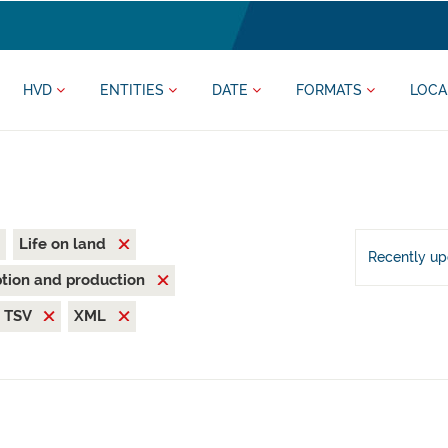
HVD
ENTITIES
DATE
FORMATS
LOCA
Life on land
Recently u
tion and production
TSV
XML