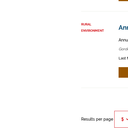
RURAL
An
ENVIRONMENT
Annua
Gord
Last 
Results per page