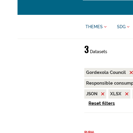
THEMES
SDG
3
Datasets
Gordexola Council
Responsible consump
JSON
XLSX
Reset filters
RURAL