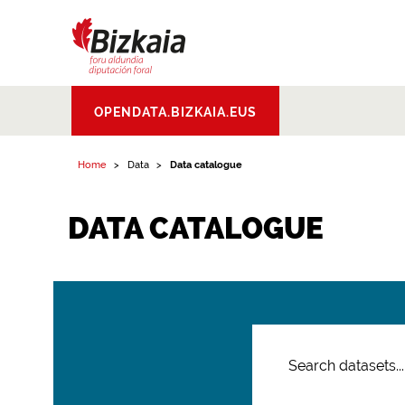
Bizkaiko Foru
OPENDATA.BIZKAIA.EUS
Aldundia
.
Diputacion
Foral de Bizkaia
Home
Data
Data catalogue
DATA CATALOGUE