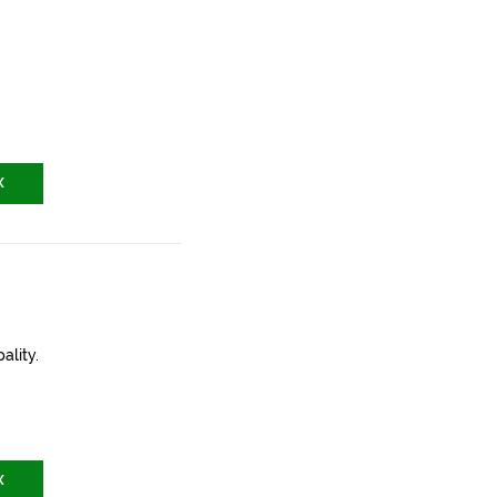
X
ality.
X