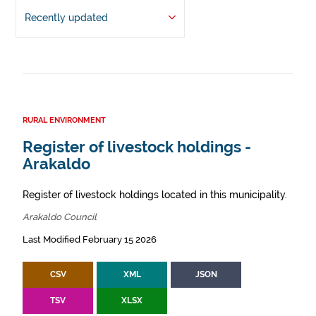
Recently updated
RURAL ENVIRONMENT
Register of livestock holdings -
Arakaldo
Register of livestock holdings located in this municipality.
Arakaldo Council
Last Modified February 15 2026
CSV
XML
JSON
TSV
XLSX