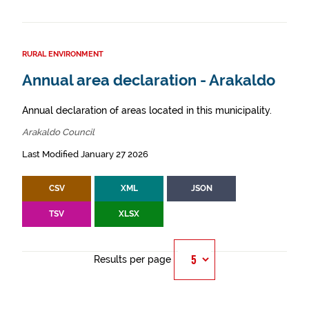
RURAL ENVIRONMENT
Annual area declaration - Arakaldo
Annual declaration of areas located in this municipality.
Arakaldo Council
Last Modified January 27 2026
CSV
XML
JSON
TSV
XLSX
Results per page