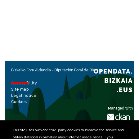
OPENDATA.
Bizkaiko Foru Aldundia
-
Diputación Foral de Bizkaia
BIZKAIA
Accessibility
.EUS
Site map
Legal notice
Cookies
Managed with
This site uses own and third-party
cookies
to improve the service and
obtain statistical information about internet usage habits. If you