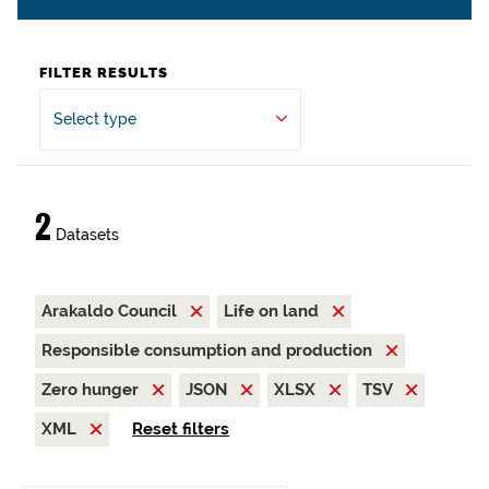
FILTER RESULTS
Select type
2
Datasets
Arakaldo Council
Life on land
Responsible consumption and production
Zero hunger
JSON
XLSX
TSV
XML
Reset filters