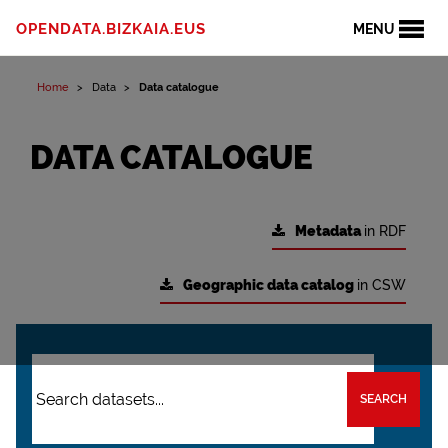
OPENDATA.BIZKAIA.EUS
MENU
Home
Data
Data catalogue
DATA CATALOGUE
Metadata
in RDF
Geographic data catalog
in CSW
SEARCH