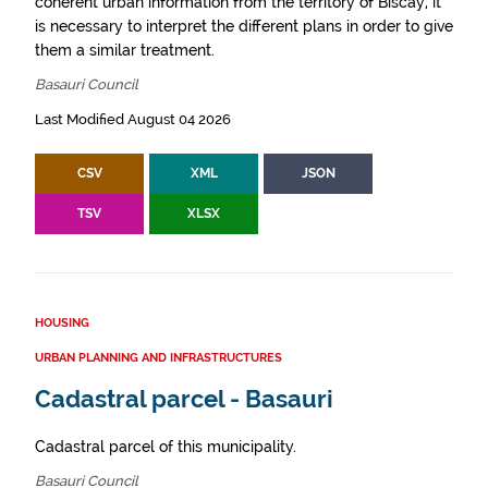
coherent urban information from the territory of Biscay, it
is necessary to interpret the different plans in order to give
them a similar treatment.
Basauri Council
Last Modified August 04 2026
CSV
XML
JSON
TSV
XLSX
HOUSING
URBAN PLANNING AND INFRASTRUCTURES
Cadastral parcel - Basauri
Cadastral parcel of this municipality.
Basauri Council