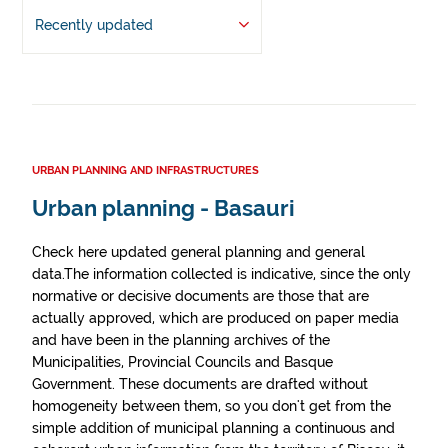
Recently updated
URBAN PLANNING AND INFRASTRUCTURES
Urban planning - Basauri
Check here updated general planning and general
data.The information collected is indicative, since the only
normative or decisive documents are those that are
actually approved, which are produced on paper media
and have been in the planning archives of the
Municipalities, Provincial Councils and Basque
Government. These documents are drafted without
homogeneity between them, so you don't get from the
simple addition of municipal planning a continuous and