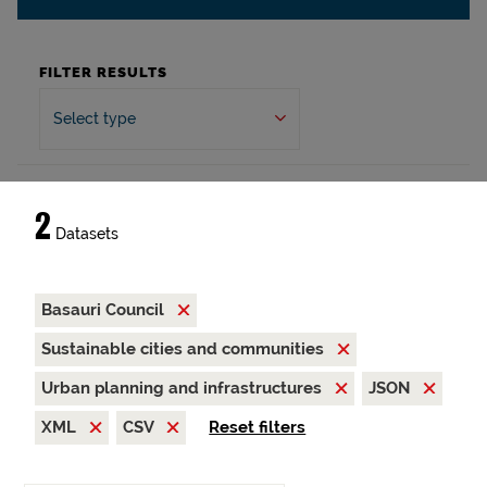
FILTER RESULTS
Select type
2
Datasets
Basauri Council
Sustainable cities and communities
Urban planning and infrastructures
JSON
XML
CSV
Reset filters