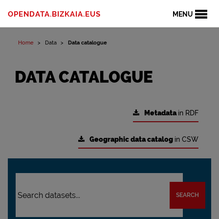
OPENDATA.BIZKAIA.EUS
MENU
Home
Data
Data catalogue
DATA CATALOGUE
Metadata
in RDF
Geographic data catalog
in CSW
SEARCH