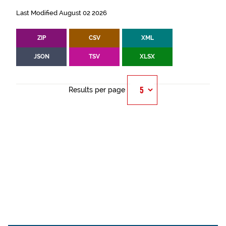
Last Modified August 02 2026
ZIP
CSV
XML
JSON
TSV
XLSX
Results per page