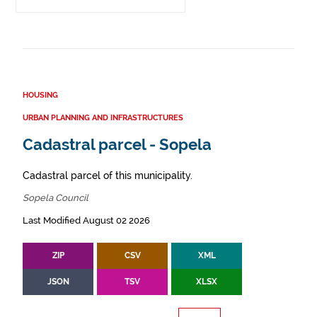
HOUSING
URBAN PLANNING AND INFRASTRUCTURES
Cadastral parcel - Sopela
Cadastral parcel of this municipality.
Sopela Council
Last Modified August 02 2026
ZIP
CSV
XML
JSON
TSV
XLSX