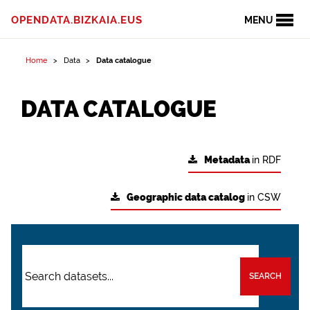
OPENDATA.BIZKAIA.EUS
MENU
Home
Data
Data catalogue
DATA CATALOGUE
Metadata
in RDF
Geographic data catalog
in CSW
SEARCH