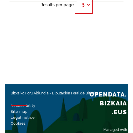
Results per page
OPENDATA.
Bizkaiko Foru Aldundia
-
Diputación Foral de Bizkaia
BIZKAIA
Accessibility
.EUS
Site map
Legal notice
Cookies
Managed with