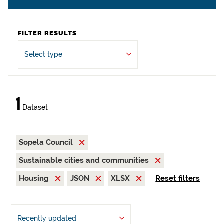
FILTER RESULTS
Select type
1
Dataset
Sopela Council
Sustainable cities and communities
Housing
JSON
XLSX
Reset filters
Recently updated