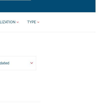
LIZATION
TYPE
pdated