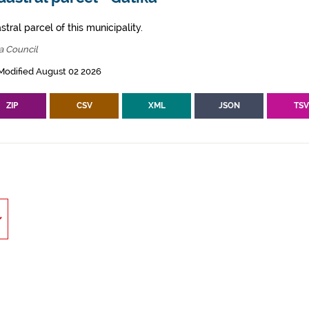
tral parcel of this municipality.
a Council
Modified August 02 2026
ZIP
CSV
XML
JSON
TS