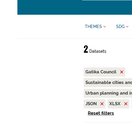
THEMES
SDG
2
Datasets
Gatika Council
Sustainable cities a
Urban planning and i
JSON
XLSX
Reset filters