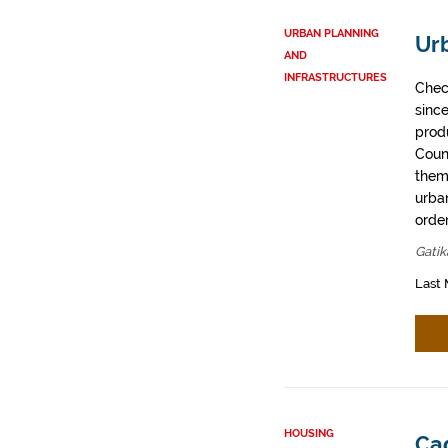
URBAN PLANNING
Ur
AND
INFRASTRUCTURES
Chec
sinc
prod
Coun
them
urban
order
Gatik
Last 
HOUSING
Cad