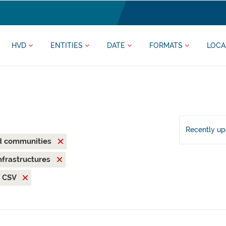
HVD
ENTITIES
DATE
FORMATS
LOCA
Recently u
nd communities
nfrastructures
CSV