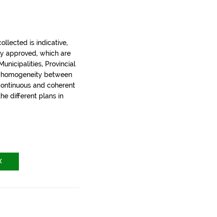
llected is indicative,
ly approved, which are
nicipalities, Provincial
t homogeneity between
 continuous and coherent
the different plans in
X