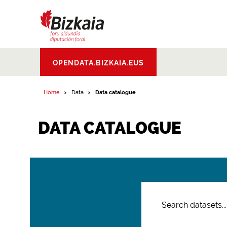
Bizkaiko Foru
OPENDATA.BIZKAIA.EUS
Aldundia
.
Diputacion
Foral de Bizkaia
Home
Data
Data catalogue
DATA CATALOGUE