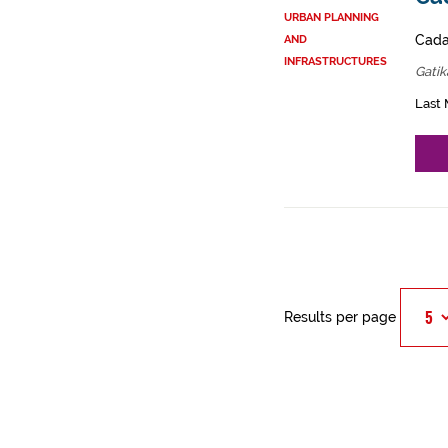
URBAN PLANNING
Cadas
AND
INFRASTRUCTURES
Gatik
Last 
Results per page