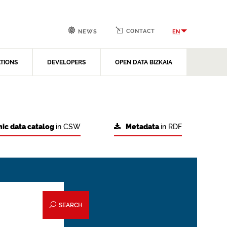
CONTACT
EN
NEWS
ATIONS
DEVELOPERS
OPEN DATA BIZKAIA
ic data catalog
in CSW
Metadata
in RDF
SEARCH