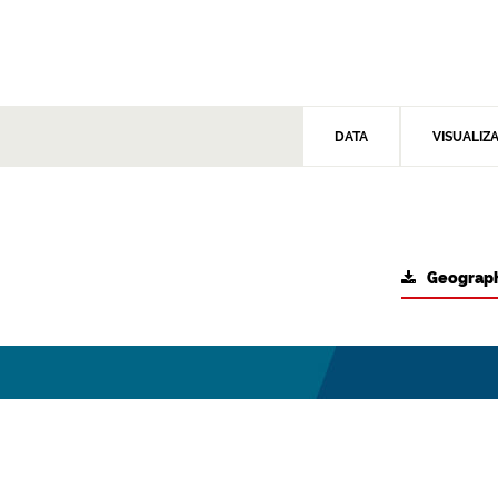
DATA
VISUALIZ
Geograph