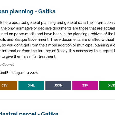
ban planning - Gatika
k here updated general planning and general data.The information co
e the only normative or decisive documents are those that are actual
uced on paper media and have been in the planning archives of the Mu
cils and Basque Government. These documents are drafted withou
, so you don't get from the simple addition of municipal planning a
 information from the territory of Biscay, it is necessary to interpret 
 to give them a similar treatment.
a Council
Modified August 04 2026
CSV
XML
JSON
TSV
XLS
astral parcel - Gatika