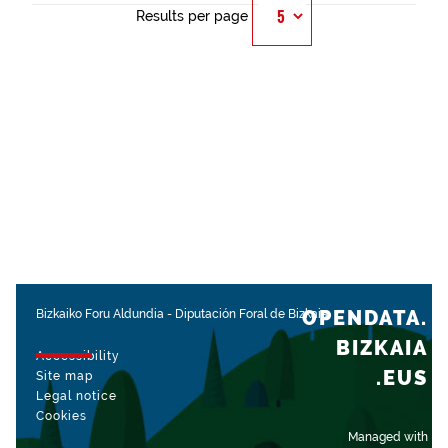
Results per page
OPENDATA.
Bizkaiko Foru Aldundia
-
Diputación Foral de Bizkaia
BIZKAIA
Accessibility
.EUS
Site map
Legal notice
Cookies
Managed with