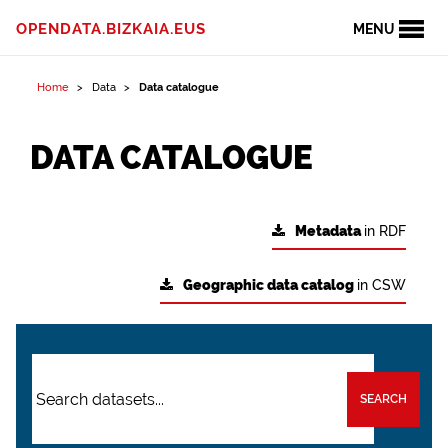
OPENDATA.BIZKAIA.EUS
MENU
Home
Data
Data catalogue
DATA CATALOGUE
Metadata
in RDF
Geographic data catalog
in CSW
SEARCH