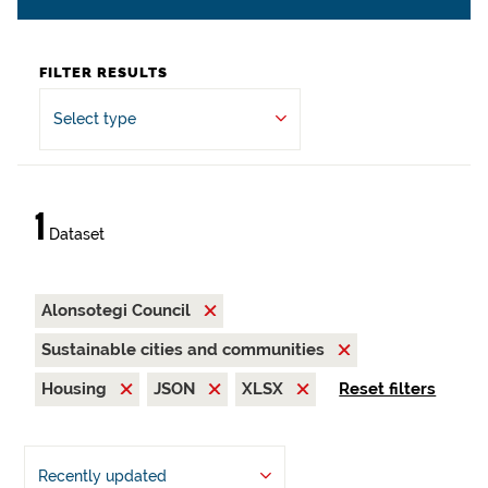
FILTER RESULTS
Select type
1
Dataset
Alonsotegi Council
Sustainable cities and communities
Housing
JSON
XLSX
Reset filters
Recently updated