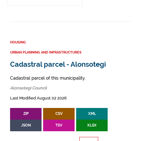
HOUSING
URBAN PLANNING AND INFRASTRUCTURES
Cadastral parcel - Alonsotegi
Cadastral parcel of this municipality.
Alonsotegi Council
Last Modified August 02 2026
ZIP
CSV
XML
JSON
TSV
XLSX