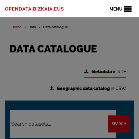
OPENDATA.BIZKAIA.EUS
MENU
Home
Data
Data catalogue
DATA CATALOGUE
Metadata
in RDF
Geographic data catalog
in CSW
SEARCH