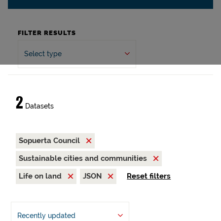
FILTER RESULTS
Select type
2
Datasets
Sopuerta Council
Sustainable cities and communities
Life on land
JSON
Reset filters
Recently updated