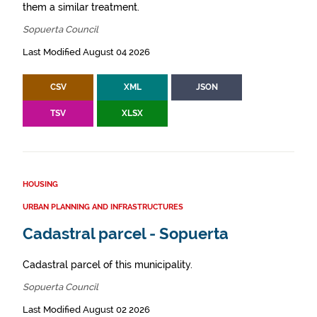
them a similar treatment.
Sopuerta Council
Last Modified August 04 2026
CSV
XML
JSON
TSV
XLSX
HOUSING
URBAN PLANNING AND INFRASTRUCTURES
Cadastral parcel - Sopuerta
Cadastral parcel of this municipality.
Sopuerta Council
Last Modified August 02 2026