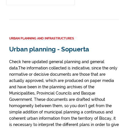
URBAN PLANNING AND INFRASTRUCTURES
Urban planning - Sopuerta
Check here updated general planning and general
data.The information collected is indicative, since the only
normative or decisive documents are those that are
actually approved, which are produced on paper media
and have been in the planning archives of the
Municipalities, Provincial Councils and Basque
Government. These documents are drafted without
homogeneity between them, so you don't get from the
simple addition of municipal planning a continuous and
coherent urban information from the territory of Biscay, it
is necessary to interpret the different plans in order to give