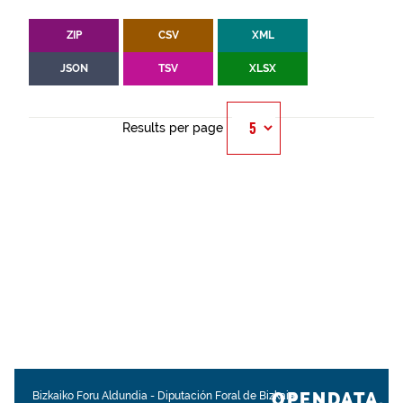
ZIP
CSV
XML
JSON
TSV
XLSX
Results per page
OPENDATA.
Bizkaiko Foru Aldundia
-
Diputación Foral de Bizkaia