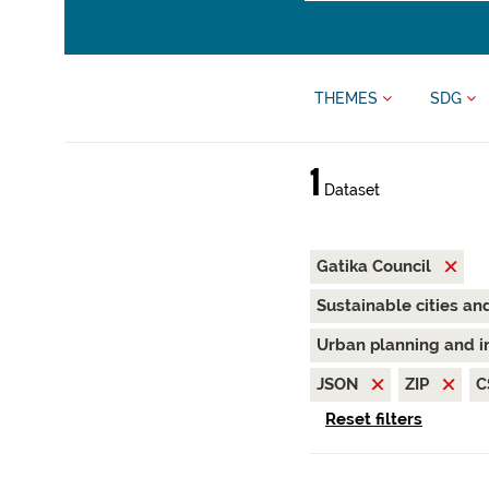
THEMES
SDG
1
Dataset
Gatika Council
Sustainable cities a
Urban planning and i
JSON
ZIP
C
Reset filters