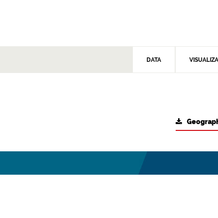
DATA
VISUALIZ
Geograph