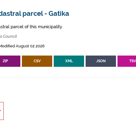
astral parcel - Gatika
tral parcel of this municipality.
a Council
Modified August 02 2026
ZIP
CSV
XML
JSON
TS