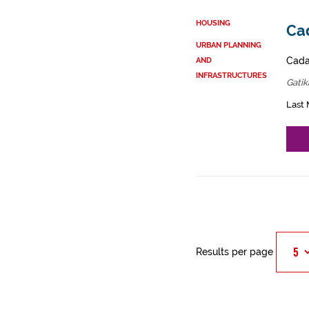
HOUSING
Cad
URBAN PLANNING
Cadas
AND
INFRASTRUCTURES
Gatik
Last 
Results per page