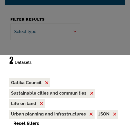
FILTER RESULTS
Select type
2
Datasets
Gatika Council
Sustainable cities and communities
Life on land
Urban planning and infrastructures
JSON
Reset filters