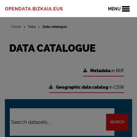
OPENDATA.BIZKAIA.EUS
MENU
Home
Data
Data catalogue
DATA CATALOGUE
Metadata
in RDF
Geographic data catalog
in CSW
SEARCH