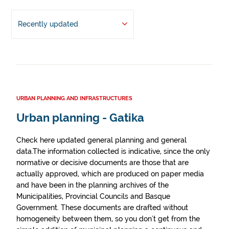
Recently updated
URBAN PLANNING AND INFRASTRUCTURES
Urban planning - Gatika
Check here updated general planning and general
data.The information collected is indicative, since the only
normative or decisive documents are those that are
actually approved, which are produced on paper media
and have been in the planning archives of the
Municipalities, Provincial Councils and Basque
Government. These documents are drafted without
homogeneity between them, so you don't get from the