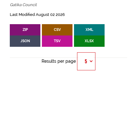
Gatika Council
Last Modified August 02 2026
ZIP
CSV
XML
JSON
TSV
XLSX
Results per page