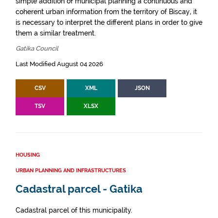
simple addition of municipal planning a continuous and
coherent urban information from the territory of Biscay, it
is necessary to interpret the different plans in order to give
them a similar treatment.
Gatika Council
Last Modified August 04 2026
CSV
XML
JSON
TSV
XLSX
HOUSING
URBAN PLANNING AND INFRASTRUCTURES
Cadastral parcel - Gatika
Cadastral parcel of this municipality.