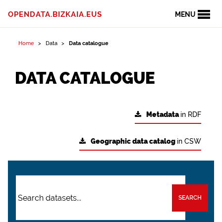
OPENDATA.BIZKAIA.EUS
MENU
Home
Data
Data catalogue
DATA CATALOGUE
Metadata
in RDF
Geographic data catalog
in CSW
SEARCH