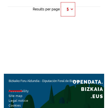
Results per page
OPENDATA.
Bizkaiko Foru Aldundia
-
Diputación Foral de Bizkaia
BIZKAIA
Accessibility
.EUS
Site map
Legal notice
Cookies