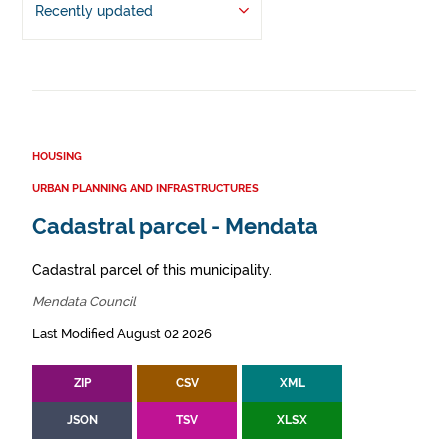
Recently updated
HOUSING
URBAN PLANNING AND INFRASTRUCTURES
Cadastral parcel - Mendata
Cadastral parcel of this municipality.
Mendata Council
Last Modified August 02 2026
ZIP
CSV
XML
JSON
TSV
XLSX