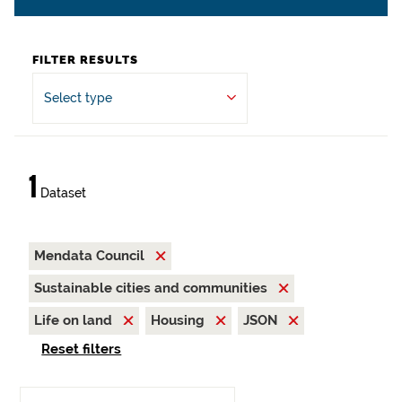
FILTER RESULTS
Select type
1
Dataset
Mendata Council
Sustainable cities and communities
Life on land
Housing
JSON
Reset filters