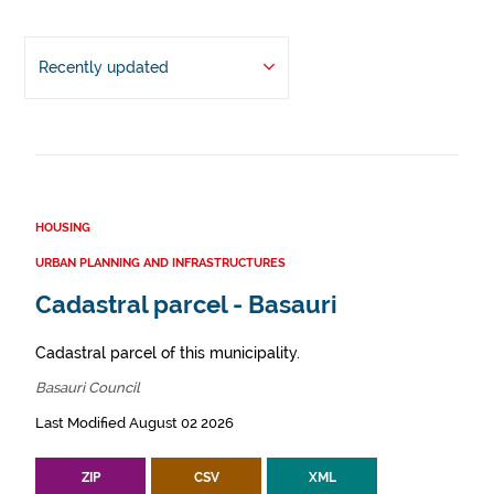
Recently updated
HOUSING
URBAN PLANNING AND INFRASTRUCTURES
Cadastral parcel - Basauri
Cadastral parcel of this municipality.
Basauri Council
Last Modified August 02 2026
ZIP
CSV
XML