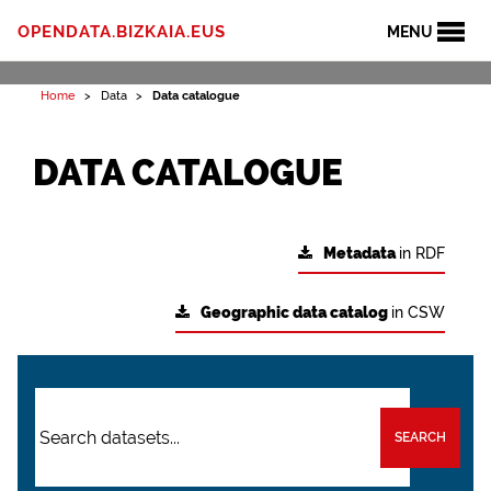
OPENDATA.BIZKAIA.EUS
MENU
Home
Data
Data catalogue
DATA CATALOGUE
Metadata
in RDF
Geographic data catalog
in CSW
SEARCH