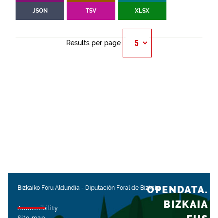
JSON
TSV
XLSX
Results per page
OPENDATA.
Bizkaiko Foru Aldundia
-
Diputación Foral de Bizkaia
BIZKAIA
Accessibility