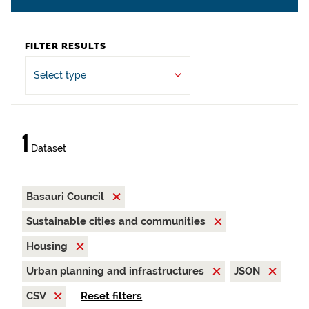
FILTER RESULTS
Select type
1
Dataset
Basauri Council
Sustainable cities and communities
Housing
Urban planning and infrastructures
JSON
CSV
Reset filters