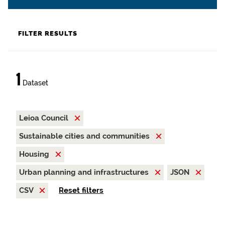
FILTER RESULTS
1
Dataset
Leioa Council
Sustainable cities and communities
Housing
Urban planning and infrastructures
JSON
CSV
Reset filters