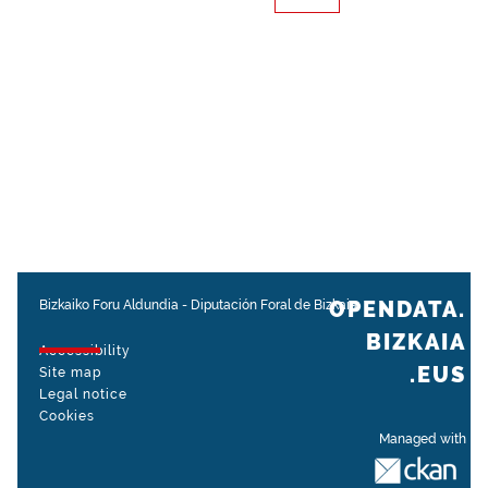
OPENDATA.
Bizkaiko Foru Aldundia
-
Diputación Foral de Bizkaia
BIZKAIA
Accessibility
.EUS
Site map
Legal notice
Cookies
Managed with