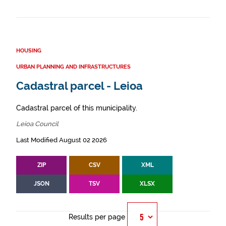
HOUSING
URBAN PLANNING AND INFRASTRUCTURES
Cadastral parcel - Leioa
Cadastral parcel of this municipality.
Leioa Council
Last Modified August 02 2026
ZIP
CSV
XML
JSON
TSV
XLSX
Results per page