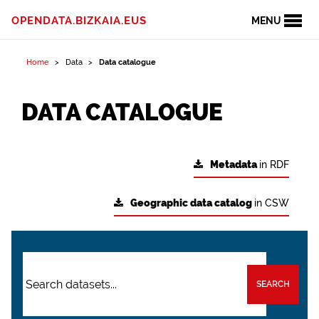
OPENDATA.BIZKAIA.EUS
MENU
Home
Data
Data catalogue
DATA CATALOGUE
Metadata
in RDF
Geographic data catalog
in CSW
SEARCH