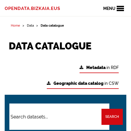
OPENDATA.BIZKAIA.EUS
MENU
Home
Data
Data catalogue
DATA CATALOGUE
Metadata
in RDF
Geographic data catalog
in CSW
SEARCH