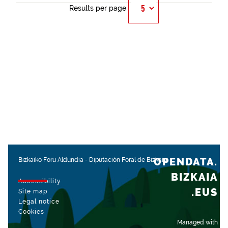
Results per page
OPENDATA.
Bizkaiko Foru Aldundia
-
Diputación Foral de Bizkaia
BIZKAIA
Accessibility
.EUS
Site map
Legal notice
Cookies
Managed with