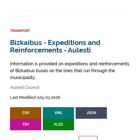
TRANSPORT
Bizkaibus - Expeditions and
Reinforcements - Aulesti
Information is provided on expeditions and reinforcements
of Bizkaibus buses on the lines that run through the
municipality.
Aulesti Council
Last Modified July 03 2026
CSV
XML
JSON
TSV
XLSX