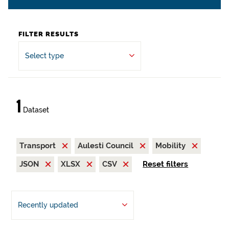
FILTER RESULTS
Select type
1
Dataset
Transport
Aulesti Council
Mobility
JSON
XLSX
CSV
Reset filters
Recently updated