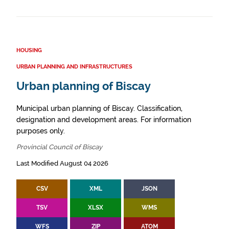
HOUSING
URBAN PLANNING AND INFRASTRUCTURES
Urban planning of Biscay
Municipal urban planning of Biscay. Classification,
designation and development areas. For information
purposes only.
Provincial Council of Biscay
Last Modified August 04 2026
CSV
XML
JSON
TSV
XLSX
WMS
WFS
ZIP
ATOM