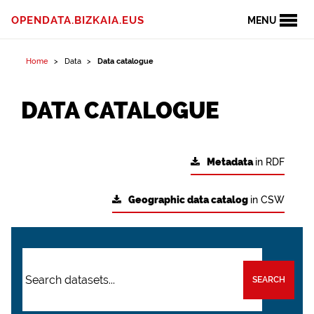
OPENDATA.BIZKAIA.EUS
MENU
Home
Data
Data catalogue
DATA CATALOGUE
Metadata
in RDF
Geographic data catalog
in CSW
SEARCH