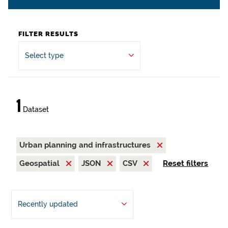
FILTER RESULTS
Select type
1
Dataset
Urban planning and infrastructures
Geospatial
JSON
CSV
Reset filters
Recently updated