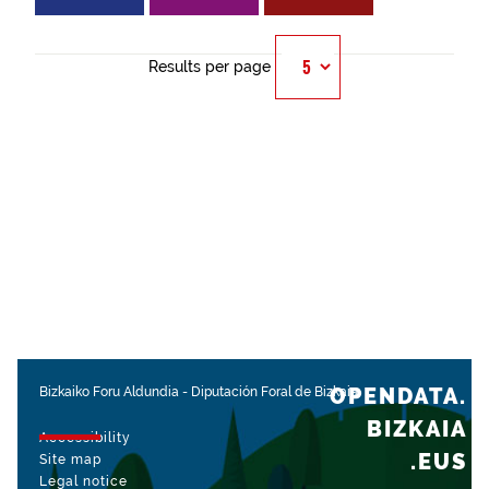
Results per page
OPENDATA.
Bizkaiko Foru Aldundia
-
Diputación Foral de Bizkaia
BIZKAIA
Accessibility
.EUS
Site map
Legal notice