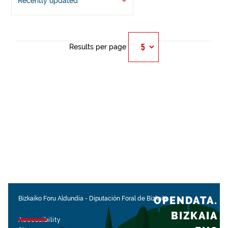
Recently updated
Results per page
OPENDATA.
Bizkaiko Foru Aldundia
-
Diputación Foral de Bizkaia
BIZKAIA
Accessibility