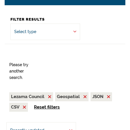
FILTER RESULTS
Select type
Please try
another
search.
Lezama Council
Geospatial
JSON
CSV
Reset filters