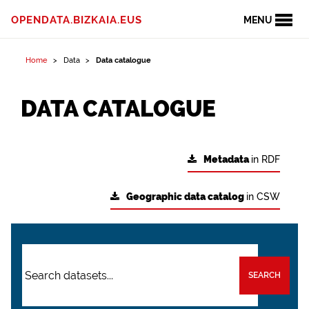
OPENDATA.BIZKAIA.EUS
MENU
Home
Data
Data catalogue
DATA CATALOGUE
Metadata
in RDF
Geographic data catalog
in CSW
SEARCH