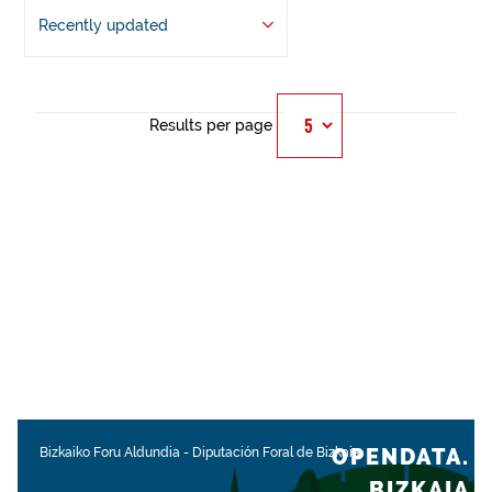
Recently updated
Results per page
OPENDATA.
Bizkaiko Foru Aldundia
-
Diputación Foral de Bizkaia
BIZKAIA