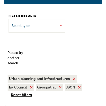
FILTER RESULTS
Select type
Please try
another
search.
Urban planning and infrastructures
Ea Council
Geospatial
JSON
Reset filters