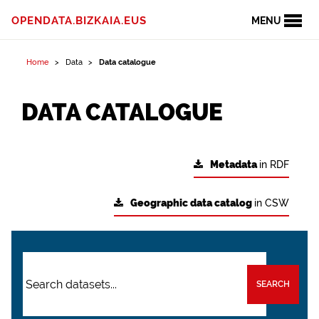
OPENDATA.BIZKAIA.EUS
MENU
Home
Data
Data catalogue
DATA CATALOGUE
Metadata
in RDF
Geographic data catalog
in CSW
SEARCH